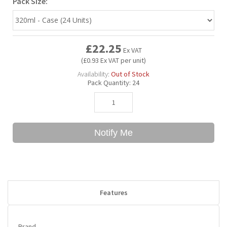
Pack Size:
Bubble Yum
Dentyne
Hello Panda
Millions
£22.25
Ex VAT
Bubs
Dr Pepper
Hershey's
Monster
(£0.93 Ex VAT per unit)
Availability:
Out of Stock
Pack Quantity:
24
Buchanan's
Hi-Chew
Buldak
Hostess
Notify Me
Hot Tamales
Features
Brand