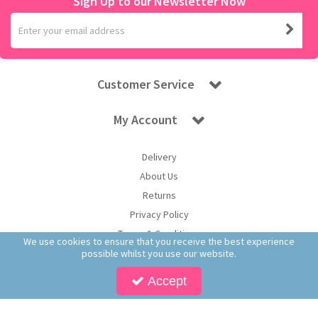
Sign Up to our Newsletter Now
Customer Service
My Account
Delivery
About Us
Returns
Privacy Policy
Terms & Conditions
We use cookies to ensure that you receive the best experience
possible whilst you use our website.
Accept