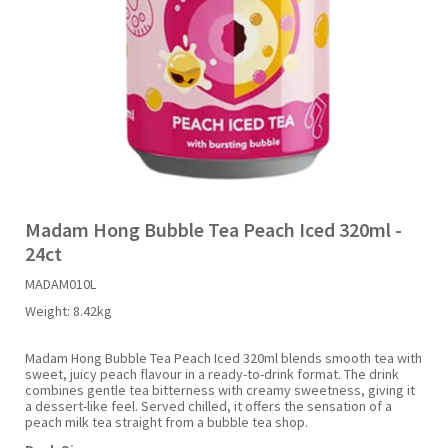
Liquid Candy
Fruit Snacks
Sugar Free
Bailey's
Chewits
Goldfish
Kool Aid
Palmers
Shades
Uncle Ray's
Halal
Sherbet & Powder
Freezer Pop
Bazooka
Chips Ahoy
Guinness
Kraft
Paw Patrol
Slush Puppie
Vimto
NCS 2025
Bulk
Sauces
Big League Chew
Choc Nibbles
Haribo
Laffy Taffy
Peace Tea
Smarties
Warheads
Seasonal
Liquorice
Bit-O-Honey
Chupa Chups
Harry Potter
Lay's
Pepsi
Sour Patch Kids
Madam Hong Bubble Tea Peach Iced 320ml -
24ct
Sour Candy
Blow Pops
Coca Cola
Hata Ramune
Meiji
Pop Rocks
Sour Punch
MADAM010L
Weight:
8.42kg
Sugar Free
Boston America
Coney's
Hawaiian Punch
Mentos
Popping Boba
Sweetarts
Madam Hong Bubble Tea Peach Iced 320ml blends smooth tea with
sweet, juicy peach flavour in a ready-to-drink format. The drink
Boyer
Cookie Dough Bites
Heinz
Mike & Ike
Pringles
Sweeto
combines gentle tea bitterness with creamy sweetness, giving it
a dessert-like feel. Served chilled, it offers the sensation of a
peach milk tea straight from a bubble tea shop.
Brain Licker
Cry Baby
Hello Kitty
Milk Duds
Swiss Miss