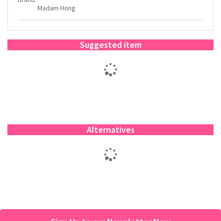
Madam Hong
Suggested item
Alternatives