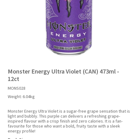
Liquid Candy
Fruit Snacks
Sugar Free
Bailey's
Chewits
Goldfish
Kool Aid
Palmers
Shades
Uncle Ray's
Halal
Sherbet & Powder
Freezer Pop
Bazooka
Chips Ahoy
Guinness
Kraft
Paw Patrol
Slush Puppie
Vimto
NCS 2025
Bulk
Sauces
Big League Chew
Choc Nibbles
Haribo
Laffy Taffy
Peace Tea
Smarties
Warheads
Seasonal
Liquorice
Bit-O-Honey
Chupa Chups
Harry Potter
Lay's
Pepsi
Sour Patch Kids
Monster Energy Ultra Violet (CAN) 473ml -
12ct
Sour Candy
Blow Pops
Coca Cola
Hata Ramune
Meiji
Pop Rocks
Sour Punch
MONS028
Weight:
6.04kg
Sugar Free
Boston America
Coney's
Hawaiian Punch
Mentos
Popping Boba
Sweetarts
Monster Energy Ultra Violet is a sugar-free grape sensation that is
light and bubbly. This purple can delivers a refreshing grape-
Boyer
Cookie Dough Bites
Heinz
Mike & Ike
Pringles
Sweeto
inspired flavour with a crisp finish and zero calories. It is a fan-
favourite for those who want a bold, fruity taste with a sleek
energy profile!
Brain Licker
Cry Baby
Hello Kitty
Milk Duds
Swiss Miss