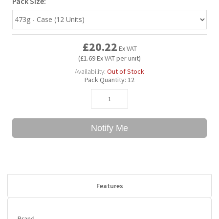
Pack Size:
Bubble Yum
Dentyne
Hello Panda
Millions
£20.22
Ex VAT
Bubs
Dr Pepper
Hershey's
Monster
(£1.69 Ex VAT per unit)
Availability:
Out of Stock
Pack Quantity:
12
Buchanan's
Hi-Chew
Buldak
Hostess
Notify Me
Hot Tamales
Features
Brand