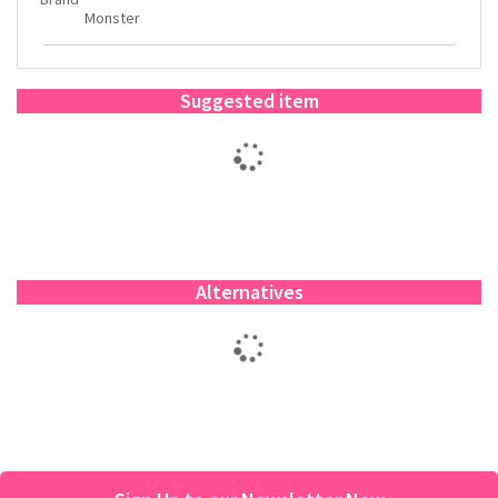
Monster
Suggested item
Alternatives