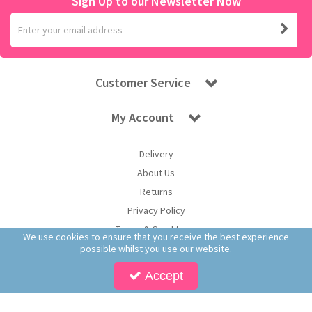
Sign Up to our Newsletter Now
Customer Service
My Account
Delivery
About Us
Returns
Privacy Policy
Terms & Conditions
We use cookies to ensure that you receive the best experience
possible whilst you use our website.
Accept