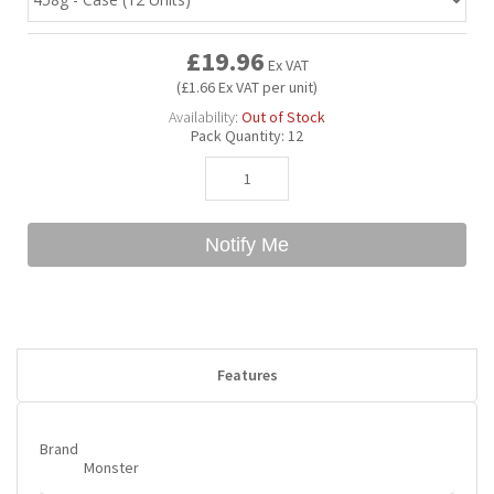
£19.96
Bubble Yum
Dentyne
Hello Panda
Millions
Ex VAT
(£1.66 Ex VAT per unit)
Availability:
Out of Stock
Bubs
Dr Pepper
Hershey's
Monster
Pack Quantity:
12
Buchanan's
Hi-Chew
Notify Me
Buldak
Hostess
Hot Tamales
Features
Brand
Monster