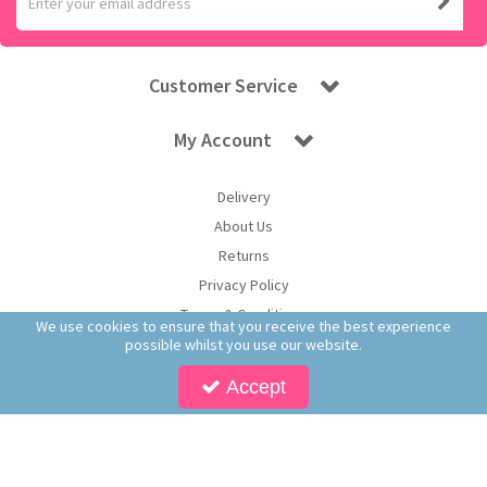
Customer Service
My Account
Delivery
About Us
Returns
Privacy Policy
Terms & Conditions
We use cookies to ensure that you receive the best experience
possible whilst you use our website.
Accept
Copyright © 2026 Worldwide Confectionery Ltd t/a Sweet and Glory. All Rights
Reserved | Worldwide Confectionery Ltd is a company registered in England.