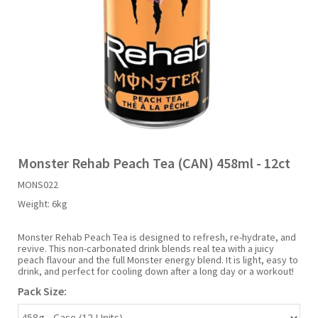
Liquid Candy
Fruit Snacks
Sugar Free
Bailey's
Chewits
Goldfish
Kool Aid
Palmers
Shades
Uncle Ray's
Halal
Sherbet & Powder
Freezer Pop
Bazooka
Chips Ahoy
Guinness
Kraft
Paw Patrol
Slush Puppie
Vimto
NCS 2025
Bulk
Sauces
Big League Chew
Choc Nibbles
Haribo
Laffy Taffy
Peace Tea
Smarties
Warheads
Seasonal
Liquorice
Bit-O-Honey
Chupa Chups
Harry Potter
Lay's
Pepsi
Sour Patch Kids
Monster Rehab Peach Tea (CAN) 458ml - 12ct
MONS022
Sour Candy
Blow Pops
Coca Cola
Hata Ramune
Meiji
Pop Rocks
Sour Punch
Weight:
6kg
Sugar Free
Boston America
Coney's
Hawaiian Punch
Mentos
Popping Boba
Sweetarts
Monster Rehab Peach Tea is designed to refresh, re-hydrate, and
revive. This non-carbonated drink blends real tea with a juicy
peach flavour and the full Monster energy blend. It is light, easy to
drink, and perfect for cooling down after a long day or a workout!
Boyer
Cookie Dough Bites
Heinz
Mike & Ike
Pringles
Sweeto
Pack Size:
Brain Licker
Cry Baby
Hello Kitty
Milk Duds
Swiss Miss