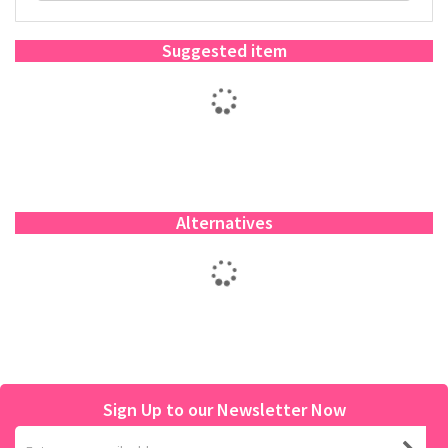
Suggested item
Alternatives
Sign Up to our Newsletter Now