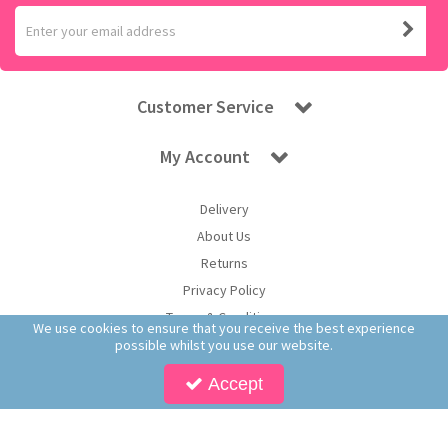
Customer Service
My Account
Delivery
About Us
Returns
Privacy Policy
Terms & Conditions
We use cookies to ensure that you receive the best experience
possible whilst you use our website.
Accept