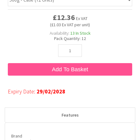
£12.36
Bubble Yum
Dentyne
Hello Panda
Millions
Ex VAT
(£1.03 Ex VAT per unit)
Availability:
13
In Stock
Bubs
Dr Pepper
Hershey's
Monster
Pack Quantity:
12
Buchanan's
Hi-Chew
Add To Basket
Buldak
Hostess
Hot Tamales
Expiry Date:
29/02/2028
Features
Brand