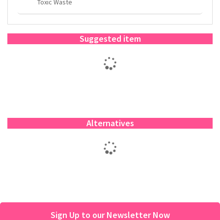
Toxic Waste
Suggested item
Alternatives
Sign Up to our Newsletter Now