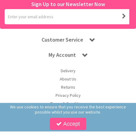
Sign Up to our Newsletter Now
Customer Service
My Account
Delivery
About Us
Returns
Privacy Policy
Terms & Conditions
We use cookies to ensure that you receive the best experience
possible whilst you use our website.
Accept