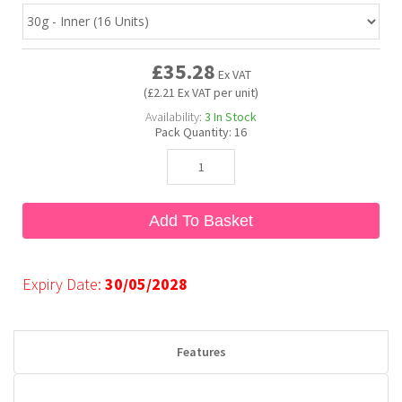
Bubble Yum
Dentyne
Hello Panda
Millions
£35.28
Ex VAT
(£2.21 Ex VAT per unit)
Bubs
Dr Pepper
Hershey's
Monster
Availability:
3
In Stock
Pack Quantity:
16
Buchanan's
Hi-Chew
Buldak
Hostess
Add To Basket
Hot Tamales
Expiry Date:
30/05/2028
Features