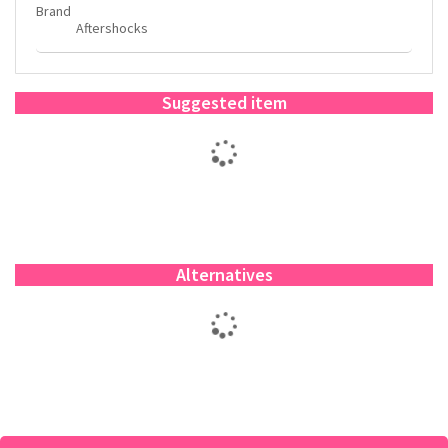
Brand
Aftershocks
Suggested item
Alternatives