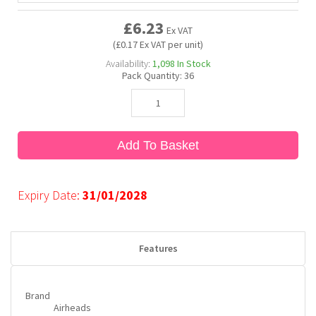
£6.23
Ex VAT
Bubble Yum
Dentyne
Hello Panda
Millions
(£0.17 Ex VAT per unit)
Availability:
1,098
In Stock
Pack Quantity:
36
Bubs
Dr Pepper
Hershey's
Monster
Buchanan's
Hi-Chew
Add To Basket
Buldak
Hostess
Expiry Date:
31/01/2028
Hot Tamales
Features
Brand
Airheads