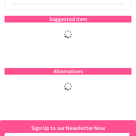
Suggested item
Alternatives
Sign Up to our Newsletter Now