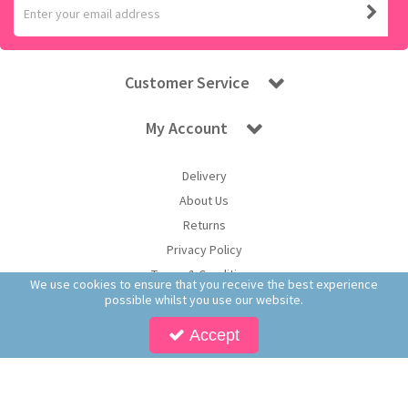
Customer Service
My Account
Delivery
About Us
Returns
Privacy Policy
Terms & Conditions
We use cookies to ensure that you receive the best experience
possible whilst you use our website.
Accept
Copyright © 2025 Worldwide Confectionery Ltd t/a Sweet and Glory. All Rights