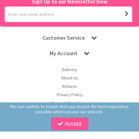
Sign Up to our Newsletter Now
Customer Service
My Account
Delivery
About Us
Returns
Privacy Policy
Terms & Conditions
We use cookies to ensure that you receive the best experience
possible whilst you use our website.
Accept