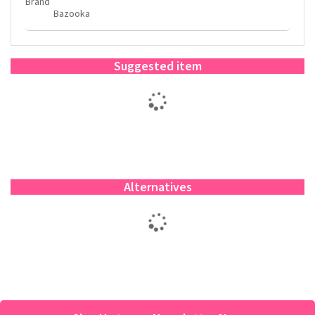
Brand
Bazooka
Suggested item
Alternatives