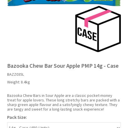
Liquid Candy
Fruit Snacks
Sugar Free
Bailey's
Chewits
Goldfish
Kool Aid
Palmers
Shades
Uncle Ray's
Halal
Sherbet & Powder
Freezer Pop
Bazooka
Chips Ahoy
Guinness
Kraft
Paw Patrol
Slush Puppie
Vimto
NCS 2025
Bulk
Sauces
Big League Chew
Choc Nibbles
Haribo
Laffy Taffy
Peace Tea
Smarties
Warheads
Seasonal
Liquorice
Bit-O-Honey
Chupa Chups
Harry Potter
Lay's
Pepsi
Sour Patch Kids
Bazooka Chew Bar Sour Apple PMP 14g - Case
BAZZ035L
Sour Candy
Blow Pops
Coca Cola
Hata Ramune
Meiji
Pop Rocks
Sour Punch
Weight:
8.4kg
Sugar Free
Boston America
Coney's
Hawaiian Punch
Mentos
Popping Boba
Sweetarts
Bazooka Chew Bars in Sour Apple are a classic pocket-money
treat for apple lovers. These long stretchy bars are packed with a
sharp green apple flavour and a satisfyingly chewy texture. They
are tangy and sweet for a long-lasting snack experience!
Boyer
Cookie Dough Bites
Heinz
Mike & Ike
Pringles
Sweeto
Pack Size:
Brain Licker
Cry Baby
Hello Kitty
Milk Duds
Swiss Miss