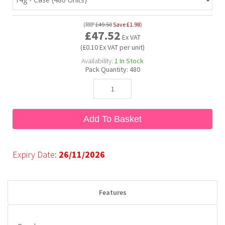
(
RRP
£49.50
Save
£1.98
)
Bubble Yum
Dentyne
Hello Panda
Millions
£47.52
Ex VAT
(£0.10 Ex VAT per unit)
Bubs
Dr Pepper
Hershey's
Monster
Availability:
1
In Stock
Pack Quantity:
480
Buchanan's
Hi-Chew
Buldak
Hostess
Add To Basket
Hot Tamales
Expiry Date:
26/11/2026
Features