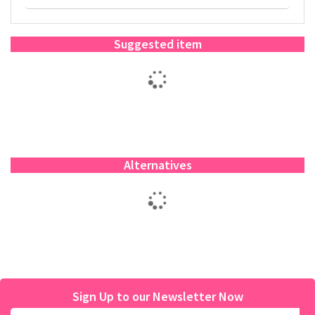
Suggested item
Alternatives
Sign Up to our Newsletter Now