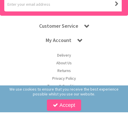
Customer Service
My Account
Delivery
About Us
Returns
Privacy Policy
Terms & Conditions
We use cookies to ensure that you receive the best experience
possible whilst you use our website.
Accept
Copyright © 2026 Worldwide Confectionery Ltd t/a Sweet and Glory. All Rights