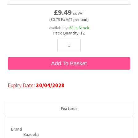
£9.49
Ex VAT
Bubble Yum
Dentyne
Hello Panda
Millions
(£0.79 Ex VAT per unit)
Availability:
63
In Stock
Pack Quantity:
12
Bubs
Dr Pepper
Hershey's
Monster
Buchanan's
Hi-Chew
Add To Basket
Buldak
Hostess
Expiry Date:
30/04/2028
Hot Tamales
Features
Brand
Bazooka