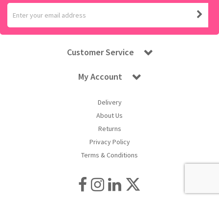
Customer Service
My Account
Delivery
About Us
Returns
Privacy Policy
Terms & Conditions