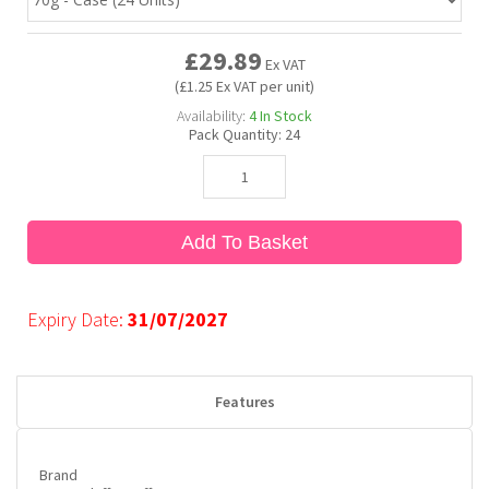
£29.89
Bubble Yum
Dentyne
Hello Panda
Millions
Ex VAT
(£1.25 Ex VAT per unit)
Availability:
4
In Stock
Bubs
Dr Pepper
Hershey's
Monster
Pack Quantity:
24
Buchanan's
Hi-Chew
Add To Basket
Buldak
Hostess
Hot Tamales
Expiry Date:
31/07/2027
Features
Brand