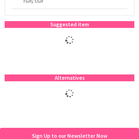
Fluffy Stuff
Suggested item
Alternatives
Sign Up to our Newsletter Now