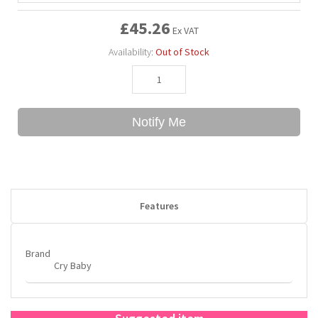
£45.26
Ex VAT
Bubble Yum
Dentyne
Hello Panda
Millions
Availability:
Out of Stock
Bubs
Dr Pepper
Hershey's
Monster
Buchanan's
Hi-Chew
Notify Me
Buldak
Hostess
Hot Tamales
Features
Brand
Cry Baby