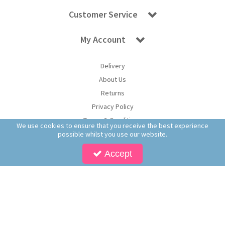
Customer Service
My Account
Delivery
About Us
Returns
Privacy Policy
Terms & Conditions
We use cookies to ensure that you receive the best experience
possible whilst you use our website.
Accept
Copyright © 2026 Worldwide Confectionery Ltd t/a Sweet and Glory. All Rights
Reserved | Worldwide Confectionery Ltd is a company registered in England.
Registered Office: Worldwide Confectionery Ltd, Unit 16-17, Guinness Road Trading
Estate, M17 1SB, England | Company Reg No: 09620574 | VAT No: 214 2230 65