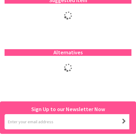
Suggested item
Alternatives
Sign Up to our Newsletter Now