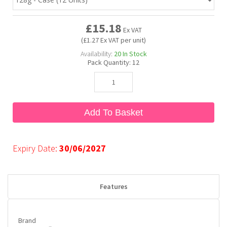
£15.18
Bubble Yum
Dentyne
Hello Panda
Millions
Ex VAT
(£1.27 Ex VAT per unit)
Availability:
20
In Stock
Bubs
Dr Pepper
Hershey's
Monster
Pack Quantity:
12
Buchanan's
Hi-Chew
Add To Basket
Buldak
Hostess
Hot Tamales
Expiry Date:
30/06/2027
Features
Brand