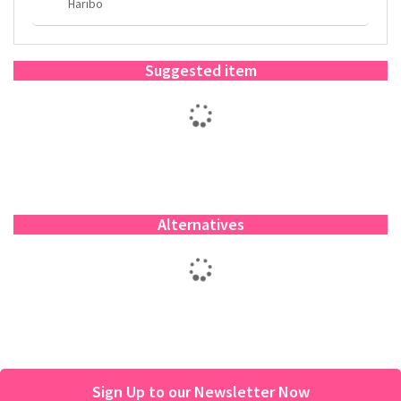
Haribo
Suggested item
Alternatives
Sign Up to our Newsletter Now