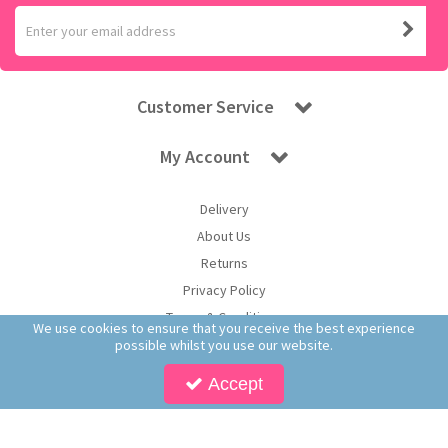
Customer Service
My Account
Delivery
About Us
Returns
Privacy Policy
Terms & Conditions
We use cookies to ensure that you receive the best experience
possible whilst you use our website.
Accept