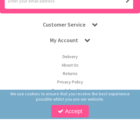
Customer Service
My Account
Delivery
About Us
Returns
Privacy Policy
Terms & Conditions
We use cookies to ensure that you receive the best experience
possible whilst you use our website.
Accept
Copyright © 2026 Worldwide Confectionery Ltd t/a Sweet and Glory. All Rights
Reserved | Worldwide Confectionery Ltd is a company registered in England.