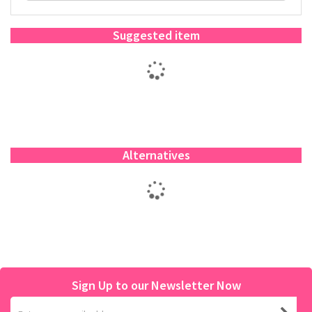
Suggested item
Alternatives
Sign Up to our Newsletter Now