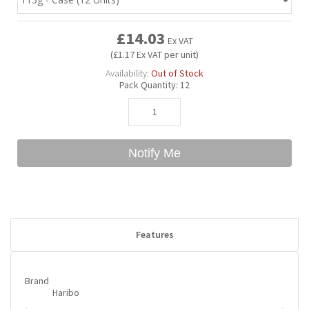
£14.03
Bubble Yum
Dentyne
Hello Panda
Millions
Ex VAT
(£1.17 Ex VAT per unit)
Availability:
Out of Stock
Bubs
Dr Pepper
Hershey's
Monster
Pack Quantity:
12
Buchanan's
Hi-Chew
Notify Me
Buldak
Hostess
Hot Tamales
Features
Brand
Haribo