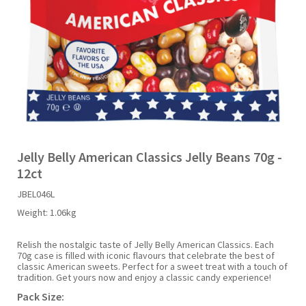
Liquid Candy
Fruit Snacks
Sugar Free
Bailey's
Chewits
Goldfish
Kool Aid
Palmers
Shades
Uncle Ray's
Halal
Sherbet & Powder
Freezer Pop
Bazooka
Chips Ahoy
Guinness
Kraft
Paw Patrol
Slush Puppie
Vimto
NCS 2025
Bulk
Sauces
Big League Chew
Choc Nibbles
Haribo
Laffy Taffy
Peace Tea
Smarties
Warheads
Seasonal
Liquorice
Bit-O-Honey
Chupa Chups
Harry Potter
Lay's
Pepsi
Sour Patch Kids
Jelly Belly American Classics Jelly Beans 70g -
12ct
Sour Candy
Blow Pops
Coca Cola
Hata Ramune
Meiji
Pop Rocks
Sour Punch
JBEL046L
Weight:
1.06kg
Sugar Free
Boston America
Coney's
Hawaiian Punch
Mentos
Popping Boba
Sweetarts
Relish the nostalgic taste of Jelly Belly American Classics. Each
70g case is filled with iconic flavours that celebrate the best of
Boyer
Cookie Dough Bites
Heinz
Mike & Ike
Pringles
Sweeto
classic American sweets. Perfect for a sweet treat with a touch of
tradition. Get yours now and enjoy a classic candy experience!
Pack Size:
Brain Licker
Cry Baby
Hello Kitty
Milk Duds
Swiss Miss