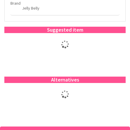
Brand
Jelly Belly
Suggested item
Alternatives