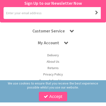
Sign Up to our Newsletter Now
Customer Service
My Account
Delivery
About Us
Returns
Privacy Policy
Terms & Conditions
We use cookies to ensure that you receive the best experience
possible whilst you use our website.
Accept