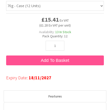
Bubble Yum
Dentyne
Hello Panda
Millions
£15.41
Ex VAT
(£1.28 Ex VAT per unit)
Bubs
Dr Pepper
Hershey's
Monster
Availability:
13
In Stock
Pack Quantity:
12
Buchanan's
Hi-Chew
Buldak
Hostess
Add To Basket
Hot Tamales
Expiry Date:
18/11/2027
Features