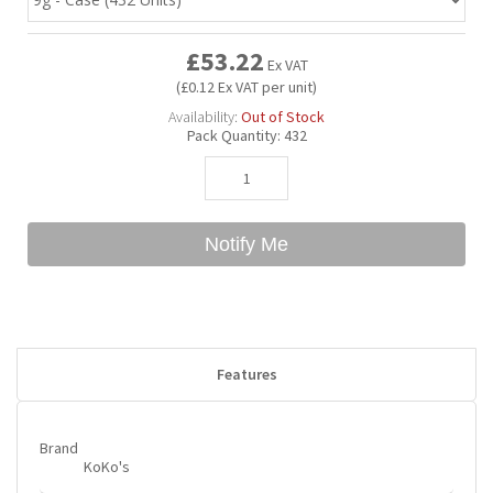
£53.22
Bubble Yum
Dentyne
Hello Panda
Millions
Ex VAT
(£0.12 Ex VAT per unit)
Availability:
Out of Stock
Bubs
Dr Pepper
Hershey's
Monster
Pack Quantity:
432
Buchanan's
Hi-Chew
Notify Me
Buldak
Hostess
Hot Tamales
Features
Brand
KoKo's