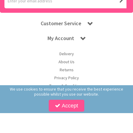
Customer Service
My Account
Delivery
About Us
Returns
Privacy Policy
Terms & Conditions
We use cookies to ensure that you receive the best experience
possible whilst you use our website.
Accept
Copyright © 2026 Worldwide Confectionery Ltd t/a Sweet and Glory. All Rights
Reserved | Worldwide Confectionery Ltd is a company registered in England.