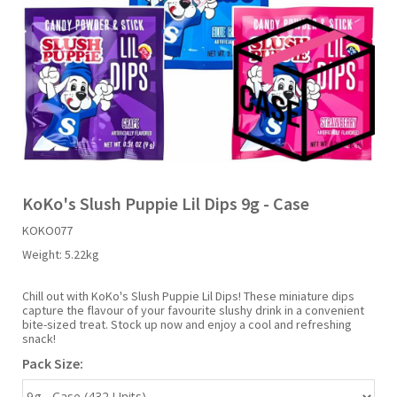
Liquid Candy
Fruit Snacks
Sugar Free
Bailey's
Chewits
Goldfish
Kool Aid
Palmers
Shades
Uncle Ray's
Halal
Sherbet & Powder
Freezer Pop
Bazooka
Chips Ahoy
Guinness
Kraft
Paw Patrol
Slush Puppie
Vimto
NCS 2025
Bulk
Sauces
Big League Chew
Choc Nibbles
Haribo
Laffy Taffy
Peace Tea
Smarties
Warheads
Seasonal
Liquorice
Bit-O-Honey
Chupa Chups
Harry Potter
Lay's
Pepsi
Sour Patch Kids
KoKo's Slush Puppie Lil Dips 9g - Case
KOKO077
Sour Candy
Blow Pops
Coca Cola
Hata Ramune
Meiji
Pop Rocks
Sour Punch
Weight:
5.22kg
Sugar Free
Boston America
Coney's
Hawaiian Punch
Mentos
Popping Boba
Sweetarts
Chill out with KoKo's Slush Puppie Lil Dips! These miniature dips
capture the flavour of your favourite slushy drink in a convenient
bite-sized treat. Stock up now and enjoy a cool and refreshing
snack!
Boyer
Cookie Dough Bites
Heinz
Mike & Ike
Pringles
Sweeto
Pack Size:
Brain Licker
Cry Baby
Hello Kitty
Milk Duds
Swiss Miss