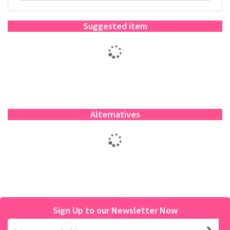
Suggested item
Alternatives
Sign Up to our Newsletter Now