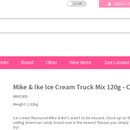
VAT Toggle
Sign In /
rinks
Brand
Other
New Items
Just Landed
Mike & Ike Ice Cream Truck Mix 120g - 
MIKE069
Weight:
1.62kg
Ice cream flavoured Mike & Ike's aren't to be missed. Stock up on t
selling American candy brand now in the newest flavour you simply
try!