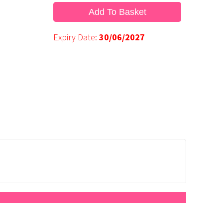
Add To Basket
Expiry Date:
30/06/2027