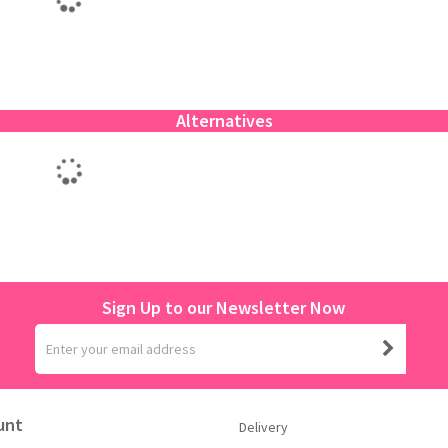
Alternatives
Sign Up to our Newsletter Now
unt
Delivery