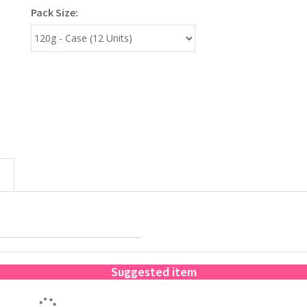
Pack Size:
Suggested item