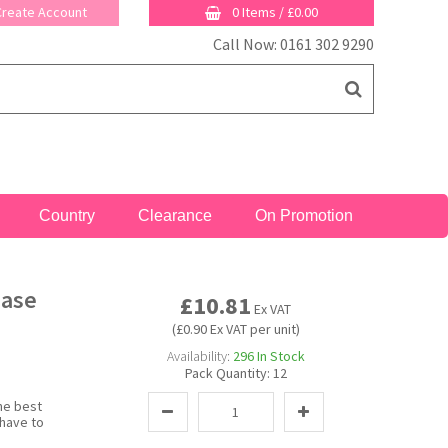
 Create Account
0 Items
/
£0.00
Call Now: 0161 302 9290
Country
Clearance
On Promotion
Case
£10.81
Ex VAT
(£0.90 Ex VAT per unit)
Availability:
296
In Stock
Pack Quantity:
12
he best
 have to