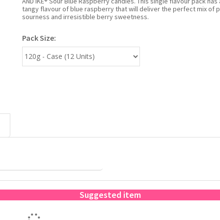
AND IKE® Sour Blue Raspberry candies. This single flavour pack has 
tangy flavour of blue raspberry that will deliver the perfect mix of 
sourness and irresistible berry sweetness.
Pack Size:
Suggested item