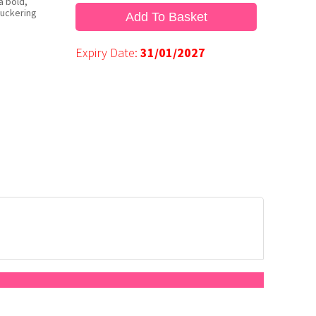
a bold,
puckering
Add To Basket
Expiry Date:
31/01/2027