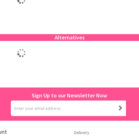
Alternatives
Sign Up to our Newsletter Now
unt
Delivery