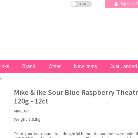
VAT Toggle
Sign In /
rinks
Brand
Other
New Items
Just Landed
e
Mike & Ike Sour Blue Raspberry Theat
120g - 12ct
MIKE067
Weight:
1.62kg
Treat your taste buds to a delightful blend of sour and sweet with 