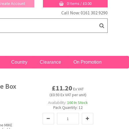
 Create Account
0 Items
/
£0.00
Call Now: 0161 302 9290
Country
Clearance
On Promotion
re Box
£11.20
Ex VAT
(£0.93 Ex VAT per unit)
Availability:
160
In Stock
Pack Quantity:
12
the MIKE