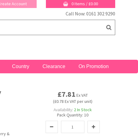
 Create Account
0 Items
/
£0.00
Call Now: 0161 302 9290
Country
Clearance
On Promotion
y
£7.81
Ex VAT
(£0.78 Ex VAT per unit)
Availability:
2
In Stock
Pack Quantity:
10
erry &