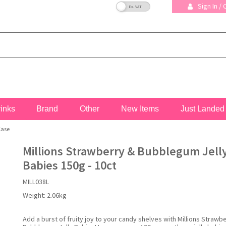
VAT Toggle
Sign In /
rinks
Brand
Other
New Items
Just Landed
Case
Millions Strawberry & Bubblegum Jell
Babies 150g - 10ct
MILL038L
Weight:
2.06kg
Add a burst of fruity joy to your candy shelves with Millions Strawb