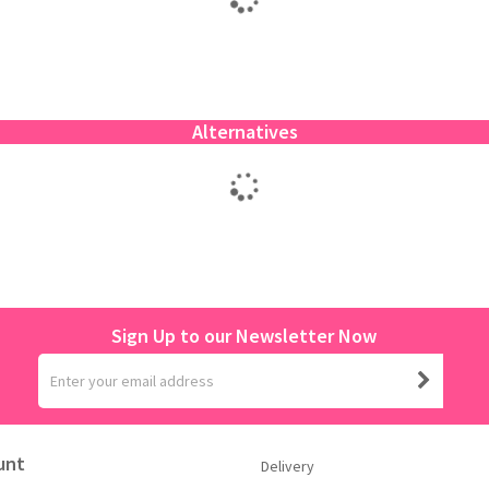
Alternatives
Sign Up to our Newsletter Now
unt
Delivery