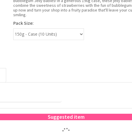
Bubblegum Jelly Babies! In a generous 190g case, these jelly babie
combine the sweetness of strawberries with the fun of bubblegum
up now and turn your shop into a fruity paradise that'll leave your 
smiling.
Pack Size:
Suggested item