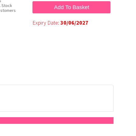
s
. Stock
Add To Basket
customers
Expiry Date:
30/06/2027