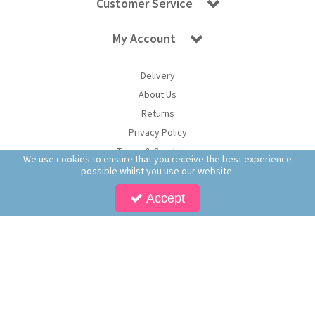
Customer Service
My Account
Delivery
About Us
Returns
Privacy Policy
Terms & Conditions
We use cookies to ensure that you receive the best experience
possible whilst you use our website.
Accept
Copyright © 2026 Worldwide Confectionery Ltd t/a Sweet and Glory. All Rights
Reserved | Worldwide Confectionery Ltd is a company registered in England.
Registered Office: Worldwide Confectionery Ltd, Unit 16-17, Guinness Road Trading
Estate, M17 1SB, England | Company Reg No: 09620574 | VAT No: 214 2230 65