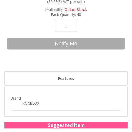
(£0.69 Ex VAT per unit)
Availability:
Out of Stock
Pack Quantity:
48
Bubble Yum
Dentyne
Hello Panda
Millions
Bubs
Dr Pepper
Hershey's
Monster
Notify Me
Buchanan's
Hi-Chew
Buldak
Hostess
Features
Hot Tamales
Brand
ROCBLOX
Suggested item