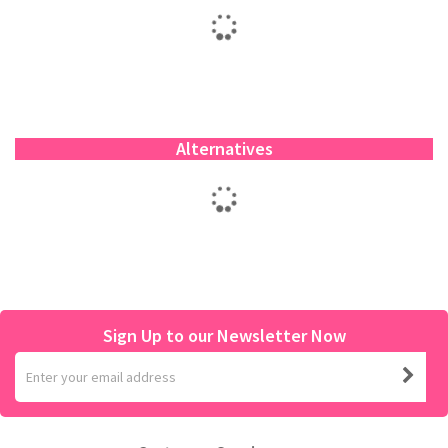
Alternatives
Sign Up to our Newsletter Now