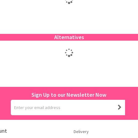
Alternatives
Sign Up to our Newsletter Now
unt
Delivery