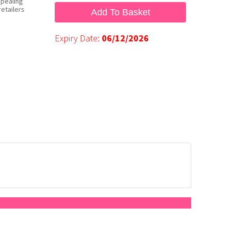
ppealing
etailers
Add To Basket
Expiry Date:
06/12/2026