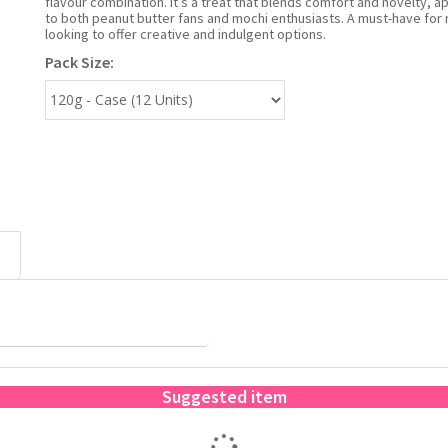
flavour combination. It’s a treat that blends comfort and novelty, a
to both peanut butter fans and mochi enthusiasts. A must-have for r
looking to offer creative and indulgent options.
Pack Size:
Suggested item