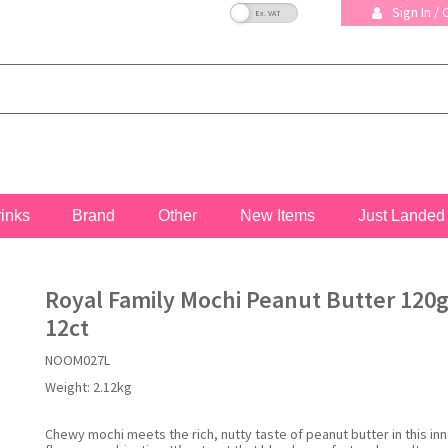
VAT Toggle
Sign In /
rinks
Brand
Other
New Items
Just Landed
Royal Family Mochi Peanut Butter 120g
12ct
NOOM027L
Weight:
2.12kg
Chewy mochi meets the rich, nutty taste of peanut butter in this in