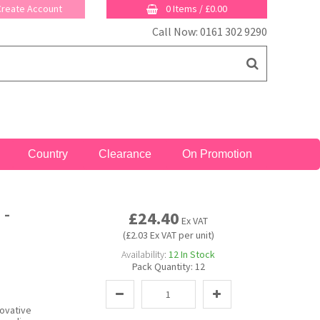
 Create Account
0 Items
/
£0.00
Call Now: 0161 302 9290
Country
Clearance
On Promotion
 -
£24.40
Ex VAT
(£2.03 Ex VAT per unit)
Availability:
12
In Stock
Pack Quantity:
12
novative