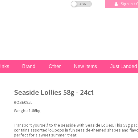
VAT Toggle
Sign In /
rinks
Brand
Other
New Items
Just Landed
Seaside Lollies 58g - 24ct
ROSE095L
Weight:
1.66kg
Transport yourself to the seaside with Seaside Lollies. This 58g pac
contains assorted lollipops in fun seaside-themed shapes and flav
perfect for a sweet summer treat.