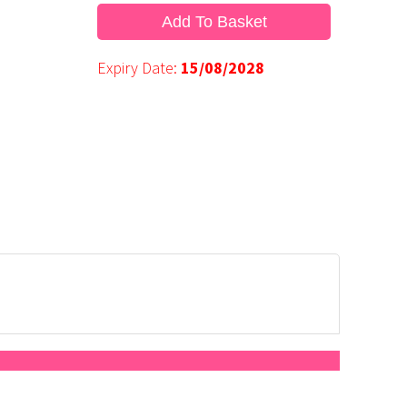
Add To Basket
Expiry Date:
15/08/2028