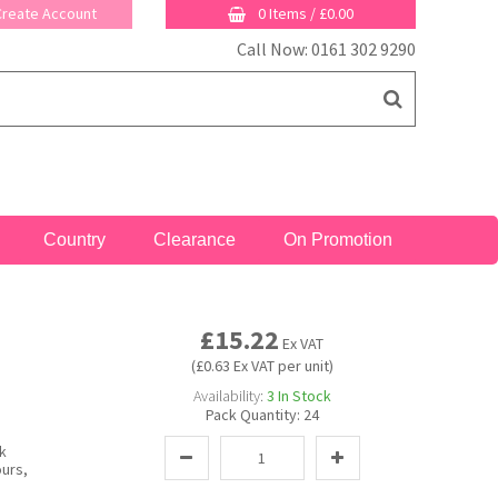
 Create Account
0 Items
/
£0.00
Call Now: 0161 302 9290
Country
Clearance
On Promotion
£15.22
Ex VAT
(£0.63 Ex VAT per unit)
Availability:
3
In Stock
Pack Quantity:
24
k
ours,