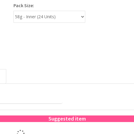
Pack Size:
Suggested item