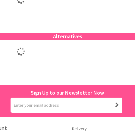
Alternatives
Sign Up to our Newsletter Now
unt
Delivery