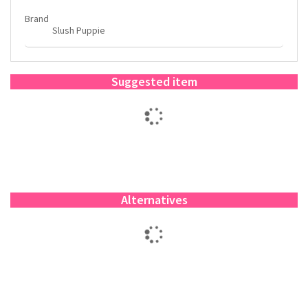
Brand
Slush Puppie
Suggested item
Alternatives