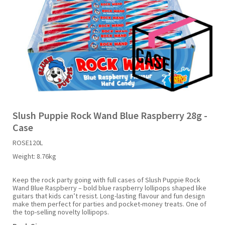
Liquid Candy
Fruit Snacks
Sugar Free
Bailey's
Chewits
Goldfish
Kool Aid
Palmers
Shades
Uncle Ray's
Halal
Sherbet & Powder
Freezer Pop
Bazooka
Chips Ahoy
Guinness
Kraft
Paw Patrol
Slush Puppie
Vimto
NCS 2025
Bulk
Sauces
Big League Chew
Choc Nibbles
Haribo
Laffy Taffy
Peace Tea
Smarties
Warheads
Seasonal
Liquorice
Bit-O-Honey
Chupa Chups
Harry Potter
Lay's
Pepsi
Sour Patch Kids
Slush Puppie Rock Wand Blue Raspberry 28g -
Case
Sour Candy
Blow Pops
Coca Cola
Hata Ramune
Meiji
Pop Rocks
Sour Punch
ROSE120L
Weight:
8.76kg
Sugar Free
Boston America
Coney's
Hawaiian Punch
Mentos
Popping Boba
Sweetarts
Keep the rock party going with full cases of Slush Puppie Rock
Wand Blue Raspberry – bold blue raspberry lollipops shaped like
Boyer
Cookie Dough Bites
Heinz
Mike & Ike
Pringles
Sweeto
guitars that kids can’t resist. Long-lasting flavour and fun design
make them perfect for parties and pocket-money treats. One of
the top-selling novelty lollipops.
Brain Licker
Cry Baby
Hello Kitty
Milk Duds
Swiss Miss