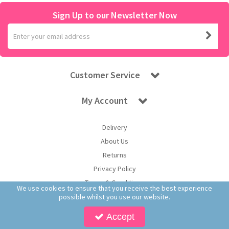
Sign Up to our Newsletter Now
Customer Service
My Account
Delivery
About Us
Returns
Privacy Policy
Terms & Conditions
We use cookies to ensure that you receive the best experience
possible whilst you use our website.
Accept