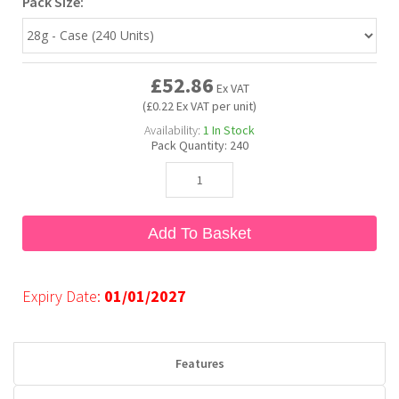
Pack Size:
Bubble Yum
Dentyne
Hello Panda
Millions
£52.86
Ex VAT
Bubs
Dr Pepper
Hershey's
Monster
(£0.22 Ex VAT per unit)
Availability:
1
In Stock
Pack Quantity:
240
Buchanan's
Hi-Chew
Buldak
Hostess
Add To Basket
Hot Tamales
Expiry Date:
01/01/2027
Features