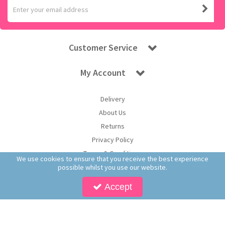
Customer Service
My Account
Delivery
About Us
Returns
Privacy Policy
Terms & Conditions
We use cookies to ensure that you receive the best experience
possible whilst you use our website.
Accept
Copyright © 2026 Worldwide Confectionery Ltd t/a Sweet and Glory. All Rights