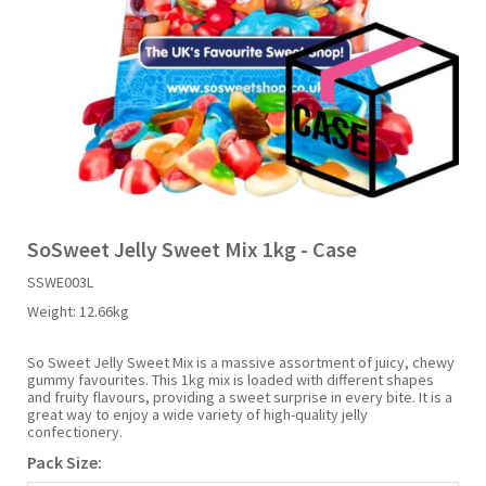
Liquid Candy
Fruit Snacks
Sugar Free
Bailey's
Chewits
Goldfish
Kool Aid
Palmers
Shades
Uncle Ray's
Halal
Sherbet & Powder
Freezer Pop
Bazooka
Chips Ahoy
Guinness
Kraft
Paw Patrol
Slush Puppie
Vimto
NCS 2025
Bulk
Sauces
Big League Chew
Choc Nibbles
Haribo
Laffy Taffy
Peace Tea
Smarties
Warheads
Seasonal
Liquorice
Bit-O-Honey
Chupa Chups
Harry Potter
Lay's
Pepsi
Sour Patch Kids
SoSweet Jelly Sweet Mix 1kg - Case
SSWE003L
Sour Candy
Blow Pops
Coca Cola
Hata Ramune
Meiji
Pop Rocks
Sour Punch
Weight:
12.66kg
Sugar Free
Boston America
Coney's
Hawaiian Punch
Mentos
Popping Boba
Sweetarts
So Sweet Jelly Sweet Mix is a massive assortment of juicy, chewy
gummy favourites. This 1kg mix is loaded with different shapes
and fruity flavours, providing a sweet surprise in every bite. It is a
great way to enjoy a wide variety of high-quality jelly
Boyer
Cookie Dough Bites
Heinz
Mike & Ike
Pringles
Sweeto
confectionery.
Pack Size:
Brain Licker
Cry Baby
Hello Kitty
Milk Duds
Swiss Miss