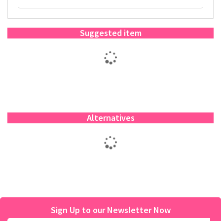
Suggested item
Alternatives
Sign Up to our Newsletter Now