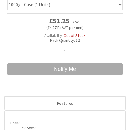
Bubble Yum
Dentyne
Hello Panda
Millions
£51.25
Ex VAT
(£4.27 Ex VAT per unit)
Bubs
Dr Pepper
Hershey's
Monster
Availability:
Out of Stock
Pack Quantity:
12
Buchanan's
Hi-Chew
Buldak
Hostess
Notify Me
Hot Tamales
Features
Brand
SoSweet