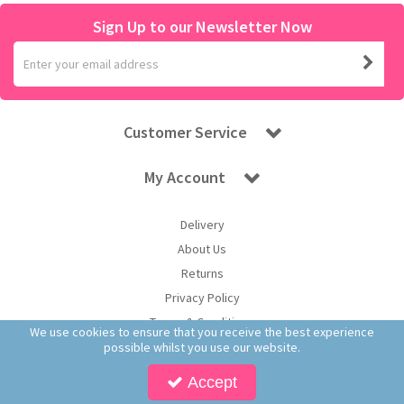
Sign Up to our Newsletter Now
Customer Service
My Account
Delivery
About Us
Returns
Privacy Policy
Terms & Conditions
We use cookies to ensure that you receive the best experience
possible whilst you use our website.
Accept