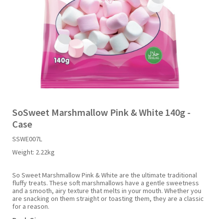
Liquid Candy
Fruit Snacks
Sugar Free
Bailey's
Chewits
Goldfish
Kool Aid
Palmers
Shades
Uncle Ray's
Halal
Sherbet & Powder
Freezer Pop
Bazooka
Chips Ahoy
Guinness
Kraft
Paw Patrol
Slush Puppie
Vimto
NCS 2025
Bulk
Sauces
Big League Chew
Choc Nibbles
Haribo
Laffy Taffy
Peace Tea
Smarties
Warheads
Seasonal
Liquorice
Bit-O-Honey
Chupa Chups
Harry Potter
Lay's
Pepsi
Sour Patch Kids
SoSweet Marshmallow Pink & White 140g -
Case
Sour Candy
Blow Pops
Coca Cola
Hata Ramune
Meiji
Pop Rocks
Sour Punch
SSWE007L
Weight:
2.22kg
Sugar Free
Boston America
Coney's
Hawaiian Punch
Mentos
Popping Boba
Sweetarts
So Sweet Marshmallow Pink & White are the ultimate traditional
fluffy treats. These soft marshmallows have a gentle sweetness
Boyer
Cookie Dough Bites
Heinz
Mike & Ike
Pringles
Sweeto
and a smooth, airy texture that melts in your mouth. Whether you
are snacking on them straight or toasting them, they are a classic
for a reason.
Brain Licker
Cry Baby
Hello Kitty
Milk Duds
Swiss Miss