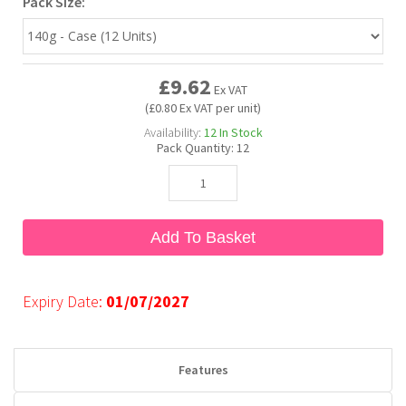
Pack Size:
Bubble Yum
Dentyne
Hello Panda
Millions
£9.62
Ex VAT
Bubs
Dr Pepper
Hershey's
Monster
(£0.80 Ex VAT per unit)
Availability:
12
In Stock
Pack Quantity:
12
Buchanan's
Hi-Chew
Buldak
Hostess
Add To Basket
Hot Tamales
Expiry Date:
01/07/2027
Features