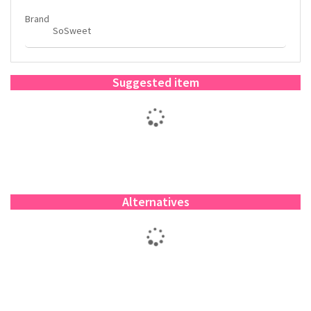
Brand
SoSweet
Suggested item
Alternatives