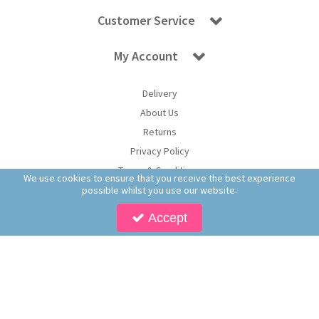
Customer Service
My Account
Delivery
About Us
Returns
Privacy Policy
Terms & Conditions
We use cookies to ensure that you receive the best experience
possible whilst you use our website.
Accept
Copyright © 2026 Worldwide Confectionery Ltd t/a Sweet and Glory. All Rights
Reserved | Worldwide Confectionery Ltd is a company registered in England.
Registered Office: Worldwide Confectionery Ltd, Unit 16-17, Guinness Road Trading
Estate, M17 1SB, England | Company Reg No: 09620574 | VAT No: 214 2230 65