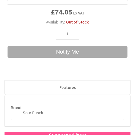
£74.05
Ex VAT
Bubble Yum
Dentyne
Hello Panda
Millions
Availability:
Out of Stock
Bubs
Dr Pepper
Hershey's
Monster
Buchanan's
Hi-Chew
Notify Me
Buldak
Hostess
Hot Tamales
Features
Brand
Sour Punch