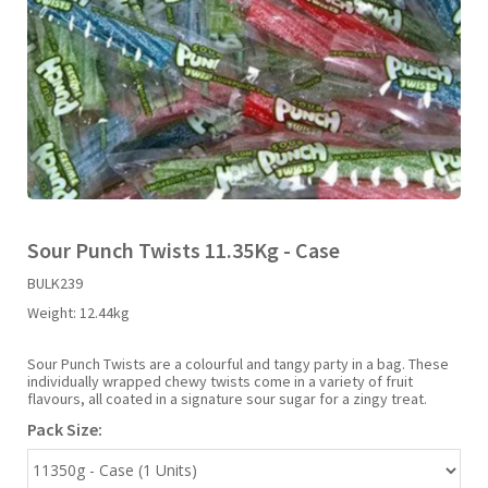
Liquid Candy
Fruit Snacks
Sugar Free
Bailey's
Chewits
Goldfish
Kool Aid
Palmers
Shades
Uncle Ray's
Halal
Sherbet & Powder
Freezer Pop
Bazooka
Chips Ahoy
Guinness
Kraft
Paw Patrol
Slush Puppie
Vimto
NCS 2025
Bulk
Sauces
Big League Chew
Choc Nibbles
Haribo
Laffy Taffy
Peace Tea
Smarties
Warheads
Seasonal
Liquorice
Bit-O-Honey
Chupa Chups
Harry Potter
Lay's
Pepsi
Sour Patch Kids
Sour Punch Twists 11.35Kg - Case
BULK239
Sour Candy
Blow Pops
Coca Cola
Hata Ramune
Meiji
Pop Rocks
Sour Punch
Weight:
12.44kg
Sugar Free
Boston America
Coney's
Hawaiian Punch
Mentos
Popping Boba
Sweetarts
Sour Punch Twists are a colourful and tangy party in a bag. These
individually wrapped chewy twists come in a variety of fruit
flavours, all coated in a signature sour sugar for a zingy treat.
Boyer
Cookie Dough Bites
Heinz
Mike & Ike
Pringles
Sweeto
Pack Size:
Brain Licker
Cry Baby
Hello Kitty
Milk Duds
Swiss Miss