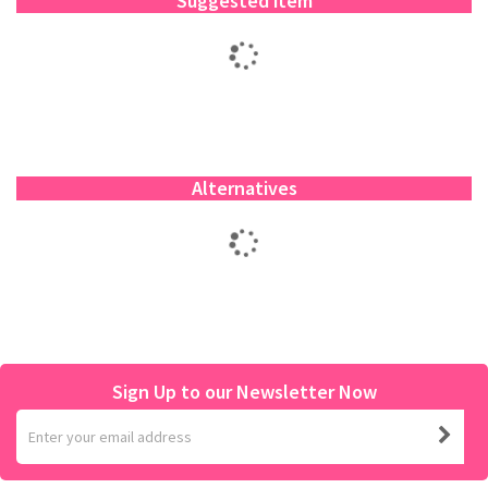
Suggested item
Alternatives
Sign Up to our Newsletter Now