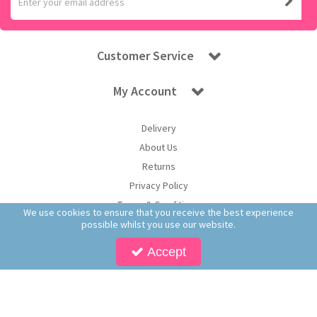
Customer Service
My Account
Delivery
About Us
Returns
Privacy Policy
Terms & Conditions
We use cookies to ensure that you receive the best experience
possible whilst you use our website.
Accept
Copyright © 2026 Worldwide Confectionery Ltd t/a Sweet and Glory. All Rights
Reserved | Worldwide Confectionery Ltd is a company registered in England.