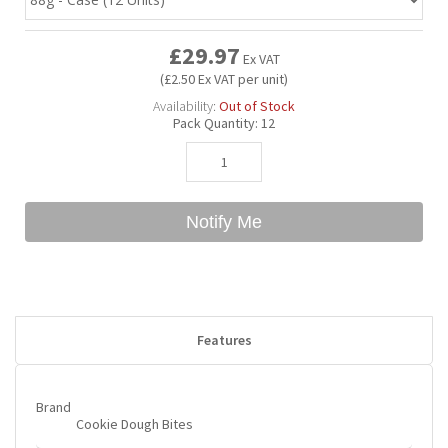
£29.97
Bubble Yum
Dentyne
Hello Panda
Millions
Ex VAT
(£2.50 Ex VAT per unit)
Availability:
Out of Stock
Bubs
Dr Pepper
Hershey's
Monster
Pack Quantity:
12
Buchanan's
Hi-Chew
Notify Me
Buldak
Hostess
Hot Tamales
Features
Brand
Cookie Dough Bites