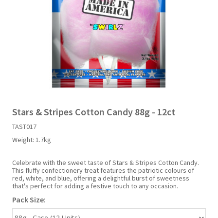
Liquid Candy
Fruit Snacks
Sugar Free
Bailey's
Chewits
Goldfish
Kool Aid
Palmers
Shades
Uncle Ray's
Halal
Sherbet & Powder
Freezer Pop
Bazooka
Chips Ahoy
Guinness
Kraft
Paw Patrol
Slush Puppie
Vimto
NCS 2025
Bulk
Sauces
Big League Chew
Choc Nibbles
Haribo
Laffy Taffy
Peace Tea
Smarties
Warheads
Seasonal
Liquorice
Bit-O-Honey
Chupa Chups
Harry Potter
Lay's
Pepsi
Sour Patch Kids
Stars & Stripes Cotton Candy 88g - 12ct
TAST017
Sour Candy
Blow Pops
Coca Cola
Hata Ramune
Meiji
Pop Rocks
Sour Punch
Weight:
1.7kg
Sugar Free
Boston America
Coney's
Hawaiian Punch
Mentos
Popping Boba
Sweetarts
Celebrate with the sweet taste of Stars & Stripes Cotton Candy.
This fluffy confectionery treat features the patriotic colours of
red, white, and blue, offering a delightful burst of sweetness
that's perfect for adding a festive touch to any occasion.
Boyer
Cookie Dough Bites
Heinz
Mike & Ike
Pringles
Sweeto
Pack Size:
Brain Licker
Cry Baby
Hello Kitty
Milk Duds
Swiss Miss