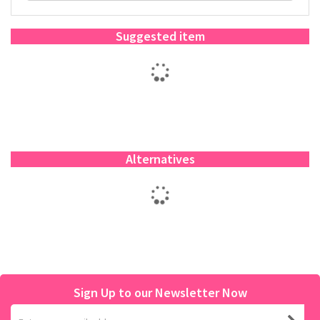
Suggested item
Alternatives
Sign Up to our Newsletter Now