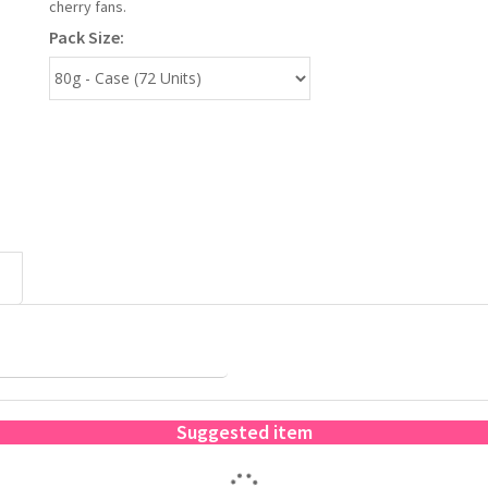
cherry fans.
Pack Size:
Suggested item