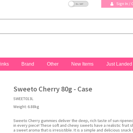
VAT Toggle
Sign In /
rinks
Brand
Other
New Items
Just Landed
Sweeto Cherry 80g - Case
SWEET013L
Weight:
6.88kg
Sweeto Cherry gummies deliver the deep, rich taste of sun ripened
in every piece! These soft and chewy sweets have a realistic fruit 
a sweet aroma that is irresistible. It is a simple and delicious snack 