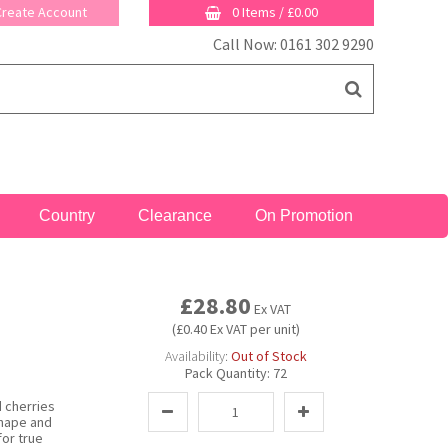
 Create Account
0 Items
/
£0.00
Call Now: 0161 302 9290
Country
Clearance
On Promotion
£28.80
Ex VAT
(£0.40 Ex VAT per unit)
Availability:
Out of Stock
Pack Quantity:
72
 cherries
shape and
for true