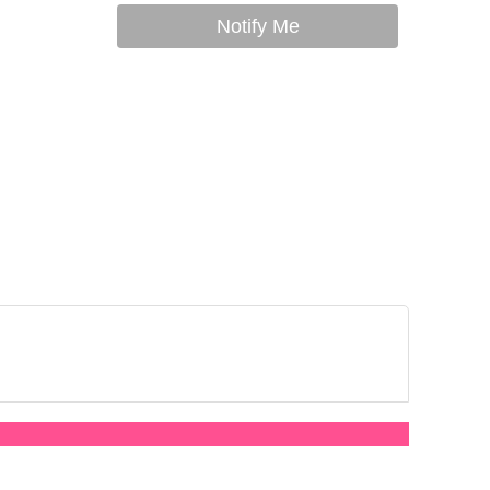
Notify Me