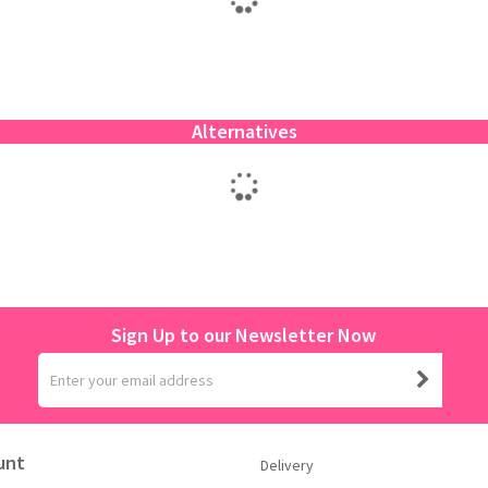
Alternatives
Sign Up to our Newsletter Now
unt
Delivery