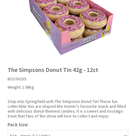
Liquid Candy
Fruit Snacks
Sugar Free
Bailey's
Chewits
Goldfish
Kool Aid
Palmers
Shades
Uncle Ray's
Halal
Sherbet & Powder
Freezer Pop
Bazooka
Chips Ahoy
Guinness
Kraft
Paw Patrol
Slush Puppie
Vimto
NCS 2025
Bulk
Sauces
Big League Chew
Choc Nibbles
Haribo
Laffy Taffy
Peace Tea
Smarties
Warheads
Seasonal
Liquorice
Bit-O-Honey
Chupa Chups
Harry Potter
Lay's
Pepsi
Sour Patch Kids
The Simpsons Donut Tin 42g - 12ct
BOSTA039
Sour Candy
Blow Pops
Coca Cola
Hata Ramune
Meiji
Pop Rocks
Sour Punch
Weight:
1.08kg
Sugar Free
Boston America
Coney's
Hawaiian Punch
Mentos
Popping Boba
Sweetarts
Step into Springfield with The Simpsons Donut Tin! These fun
collectible tins are shaped like Homer’s favourite snack and filled
with delicious donut-themed candies. It is a sweet and nostalgic
treat that fans of the show will love to collect and enjoy.
Boyer
Cookie Dough Bites
Heinz
Mike & Ike
Pringles
Sweeto
Pack Size:
Brain Licker
Cry Baby
Hello Kitty
Milk Duds
Swiss Miss