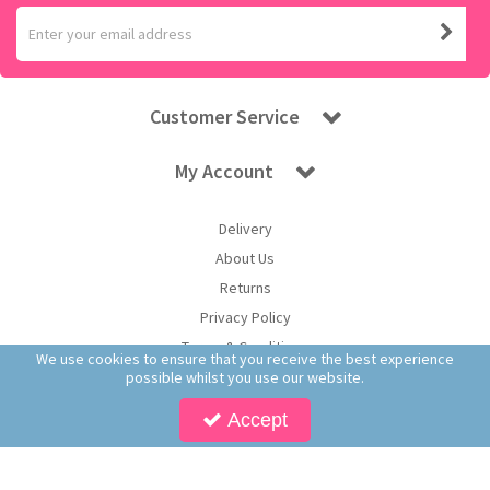
Customer Service
My Account
Delivery
About Us
Returns
Privacy Policy
Terms & Conditions
We use cookies to ensure that you receive the best experience
possible whilst you use our website.
Accept