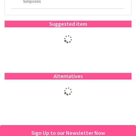
Simpsons
Suggested item
Alternatives
Sign Up to our Newsletter Now