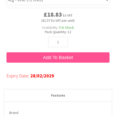
£18.83
Bubble Yum
Dentyne
Hello Panda
Millions
Ex VAT
(£1.57 Ex VAT per unit)
Availability:
5
In Stock
Bubs
Dr Pepper
Hershey's
Monster
Pack Quantity:
12
Buchanan's
Hi-Chew
Add To Basket
Buldak
Hostess
Hot Tamales
Expiry Date:
28/02/2029
Features
Brand