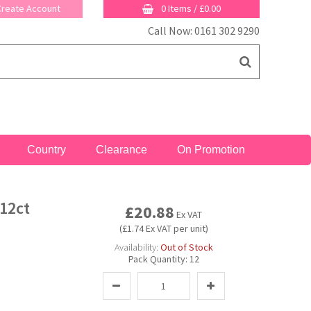
 Create Account
0 Items
/
£0.00
Call Now: 0161 302 9290
Country
Clearance
On Promotion
12ct
£20.88
Ex VAT
(£1.74 Ex VAT per unit)
Availability:
Out of Stock
Pack Quantity:
12