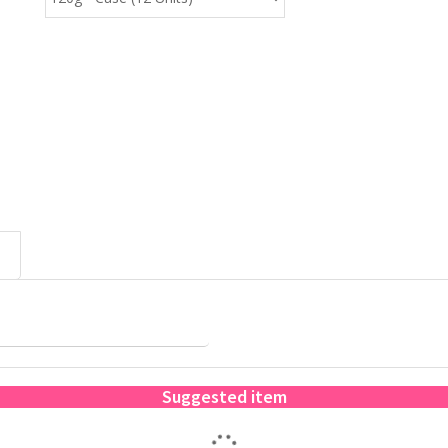
Suggested item