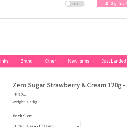
VAT Toggle
Sign In /
rinks
Brand
Other
New Items
Just Landed
Zero Sugar Strawberry & Cream 120g - 
INFI102L
Weight:
1.72kg
Pack Size: