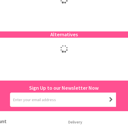
Alternatives
Sign Up to our Newsletter Now
unt
Delivery