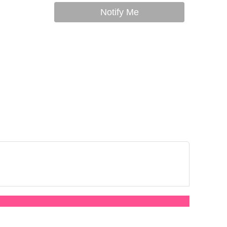
Notify Me