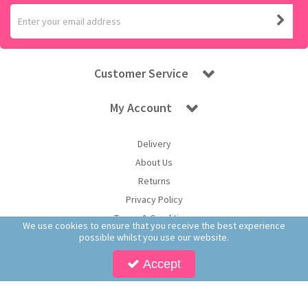
Customer Service
My Account
Delivery
About Us
Returns
Privacy Policy
Terms & Conditions
We use cookies to ensure that you receive the best experience
possible whilst you use our website.
Accept