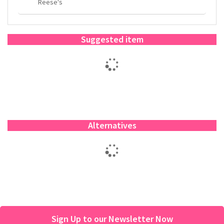
Reese's
Suggested item
Alternatives
Sign Up to our Newsletter Now