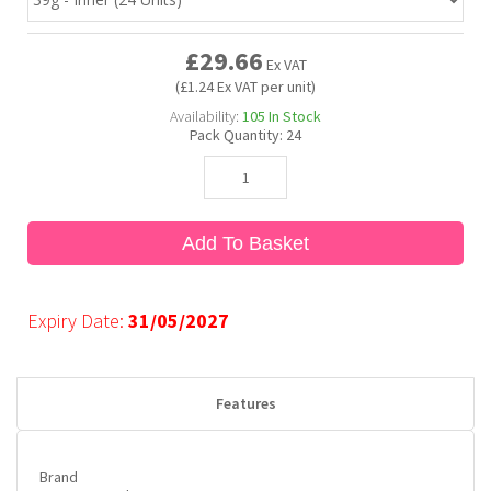
£29.66
Bubble Yum
Dentyne
Hello Panda
Millions
Ex VAT
(£1.24 Ex VAT per unit)
Availability:
105
In Stock
Bubs
Dr Pepper
Hershey's
Monster
Pack Quantity:
24
Buchanan's
Hi-Chew
Add To Basket
Buldak
Hostess
Hot Tamales
Expiry Date:
31/05/2027
Features
Brand