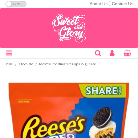
VAT Toggle
About Us
Contact Us
Soft Candy
Bars
Breakfast Cereals
Cans
A&W
C&C Soda
Fanta
Ice Breakers
Nerds
Redvines
Taco Bell
Theatre Boxes
America
A-B
Hard Candy
Drops
Crisps & Snacks
Bottles
Aero
Cadbury
Flipz
Jelly Belly
Nesquik
Reese's
Tango
Peg Bags
Australia
C-E
Lollipops
Giant Bars
Bakery
Cartons
Aftershocks
Calypso
Fluffy Stuff
Jolly Rancher
Nestle
Rip Rolls
Tootsie
King Size
Canada
F-H
/
/
Home
Chocolate
Reese's Oreo Miniature Cups 255g - Case
Gum
Pretzel
Biscuits
Energy Drinks
Airheads
Candy Kittens
Frooties
Junior
Noomz
Ritz
Topps
Sugar Free
Japan
I-M
Jellybeans
Snack Mixes
Hot Drink Mixes
Sports Drinks
Andy Capps
Charleston Chew
Fun Dip
Kawaji
Now & Later
Rocblox
Toxic Waste
Bulk
Mexico
N-P
Candy Floss
Bulk
Popcorn
Powders
Arizona
Charms
Gatorade
KitKat
Nutter Butter
Rose
Trident
Bestsellers
UK
Q-S
Popping Candy
Sugar Free
Desserts & Spreads
Slush
Babyruth
Chattanooga
Goetze's
KoKo's
Oreo
Runts
Twizzlers
Freeze Dried Candy
T-Z