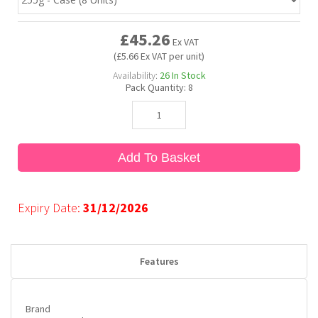
£45.26
Bubble Yum
Dentyne
Hello Panda
Millions
Ex VAT
(£5.66 Ex VAT per unit)
Availability:
26
In Stock
Bubs
Dr Pepper
Hershey's
Monster
Pack Quantity:
8
Buchanan's
Hi-Chew
Add To Basket
Buldak
Hostess
Hot Tamales
Expiry Date:
31/12/2026
Features
Brand