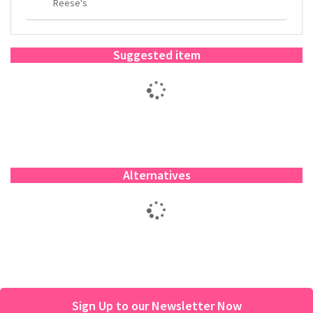
Reese's
Suggested item
Alternatives
Sign Up to our Newsletter Now