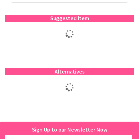
Suggested item
Alternatives
Sign Up to our Newsletter Now