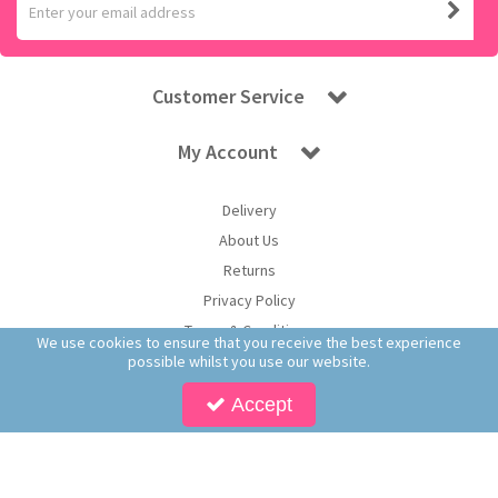
Customer Service
My Account
Delivery
About Us
Returns
Privacy Policy
Terms & Conditions
We use cookies to ensure that you receive the best experience
possible whilst you use our website.
Accept
Copyright © 2026 Worldwide Confectionery Ltd t/a Sweet and Glory. All Rights