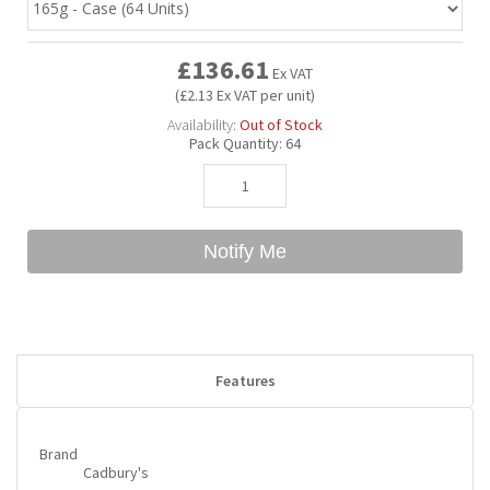
Bubble Yum
Dentyne
Hello Panda
Millions
£136.61
Ex VAT
(£2.13 Ex VAT per unit)
Bubs
Dr Pepper
Hershey's
Monster
Availability:
Out of Stock
Pack Quantity:
64
Buchanan's
Hi-Chew
Buldak
Hostess
Notify Me
Hot Tamales
Features
Brand
Cadbury's