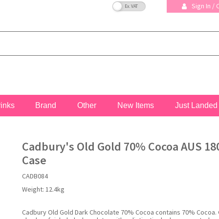
VAT Toggle
Sign In /
rinks
Brand
Other
New Items
Just Landed
Cadbury's Old Gold 70% Cocoa AUS 180
Case
CADB084
Weight:
12.4kg
Cadbury Old Gold Dark Chocolate 70% Cocoa contains 70% Cocoa.