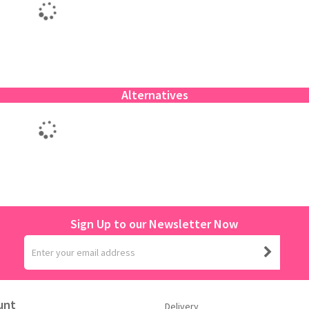
Alternatives
Sign Up to our Newsletter Now
unt
Delivery