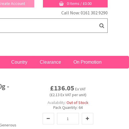
 Create Account
0 Items
/
£0.00
Call Now: 0161 302 9290
Country
Clearance
On Promotion
g -
£136.05
Ex VAT
(£2.13 Ex VAT per unit)
Availability:
Out of Stock
Pack Quantity:
64
 Generous