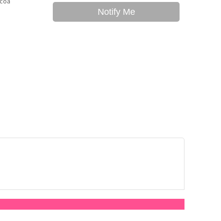
ocoa
Notify Me