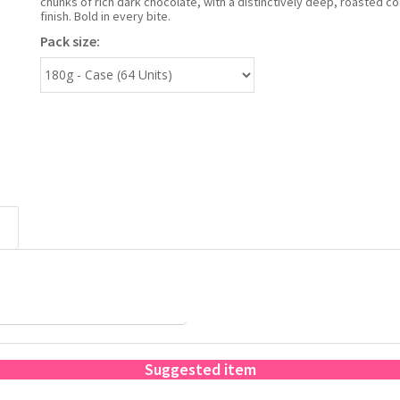
chunks of rich dark chocolate, with a distinctively deep, roasted c
finish. Bold in every bite.
Pack size:
Suggested item