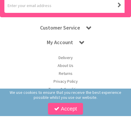
Customer Service
My Account
Delivery
About Us
Returns
Privacy Policy
Terms & Conditions
We use cookies to ensure that you receive the best experience
possible whilst you use our website.
Accept
Copyright © 2025 Worldwide Confectionery Ltd t/a Sweet and Glory. All Rights