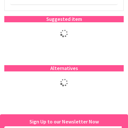
Suggested item
Alternatives
Sign Up to our Newsletter Now