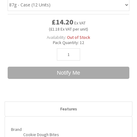
Bubble Yum
Dentyne
Hello Panda
Millions
£14.20
Ex VAT
(£1.18 Ex VAT per unit)
Bubs
Dr Pepper
Hershey's
Monster
Availability:
Out of Stock
Pack Quantity:
12
Buchanan's
Hi-Chew
Buldak
Hostess
Notify Me
Hot Tamales
Features
Brand
Cookie Dough Bites