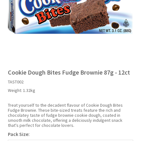
Liquid Candy
Fruit Snacks
Sugar Free
Bailey's
Chewits
Goldfish
Kool Aid
Palmers
Shades
Uncle Ray's
Halal
Sherbet & Powder
Freezer Pop
Bazooka
Chips Ahoy
Guinness
Kraft
Paw Patrol
Slush Puppie
Vimto
NCS 2025
Bulk
Sauces
Big League Chew
Choc Nibbles
Haribo
Laffy Taffy
Peace Tea
Smarties
Warheads
Seasonal
Liquorice
Bit-O-Honey
Chupa Chups
Harry Potter
Lay's
Pepsi
Sour Patch Kids
Cookie Dough Bites Fudge Brownie 87g - 12ct
TAST002
Sour Candy
Blow Pops
Coca Cola
Hata Ramune
Meiji
Pop Rocks
Sour Punch
Weight:
1.32kg
Sugar Free
Boston America
Coney's
Hawaiian Punch
Mentos
Popping Boba
Sweetarts
Treat yourself to the decadent flavour of Cookie Dough Bites
Fudge Brownie. These bite-sized treats feature the rich and
chocolatey taste of fudge brownie cookie dough, coated in
smooth milk chocolate, offering a deliciously indulgent snack
Boyer
Cookie Dough Bites
Heinz
Mike & Ike
Pringles
Sweeto
that's perfect for chocolate lovers.
Pack Size:
Brain Licker
Cry Baby
Hello Kitty
Milk Duds
Swiss Miss