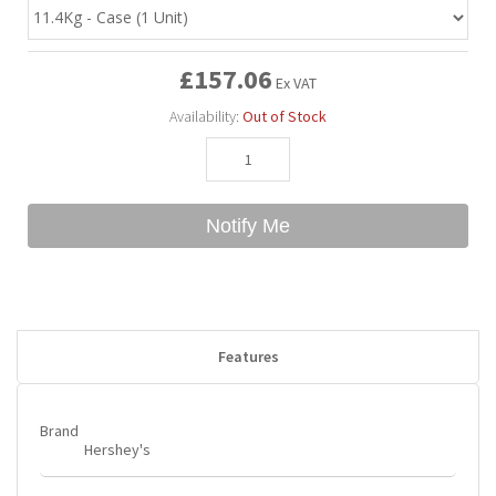
Bubble Yum
Dentyne
Hello Panda
Millions
£157.06
Ex VAT
Availability:
Out of Stock
Bubs
Dr Pepper
Hershey's
Monster
Buchanan's
Hi-Chew
Notify Me
Buldak
Hostess
Hot Tamales
Features
Brand
Hershey's