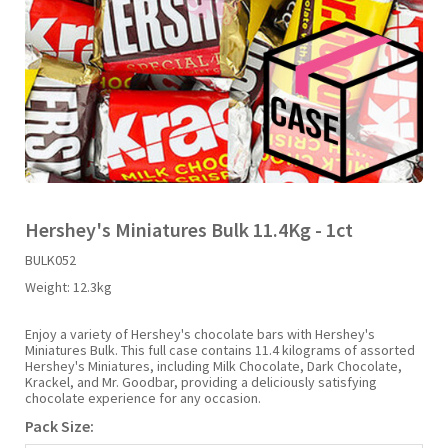
Liquid Candy
Fruit Snacks
Sugar Free
Bailey's
Chewits
Goldfish
Kool Aid
Palmers
Shades
Uncle Ray's
Halal
Sherbet & Powder
Freezer Pop
Bazooka
Chips Ahoy
Guinness
Kraft
Paw Patrol
Slush Puppie
Vimto
NCS 2025
Bulk
Sauces
Big League Chew
Choc Nibbles
Haribo
Laffy Taffy
Peace Tea
Smarties
Warheads
Seasonal
Liquorice
Bit-O-Honey
Chupa Chups
Harry Potter
Lay's
Pepsi
Sour Patch Kids
Hershey's Miniatures Bulk 11.4Kg - 1ct
BULK052
Sour Candy
Blow Pops
Coca Cola
Hata Ramune
Meiji
Pop Rocks
Sour Punch
Weight:
12.3kg
Sugar Free
Boston America
Coney's
Hawaiian Punch
Mentos
Popping Boba
Sweetarts
Enjoy a variety of Hershey's chocolate bars with Hershey's
Miniatures Bulk. This full case contains 11.4 kilograms of assorted
Hershey's Miniatures, including Milk Chocolate, Dark Chocolate,
Krackel, and Mr. Goodbar, providing a deliciously satisfying
Boyer
Cookie Dough Bites
Heinz
Mike & Ike
Pringles
Sweeto
chocolate experience for any occasion.
Pack Size:
Brain Licker
Cry Baby
Hello Kitty
Milk Duds
Swiss Miss