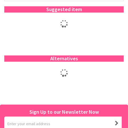
Suggested item
Alternatives
Sign Up to our Newsletter Now