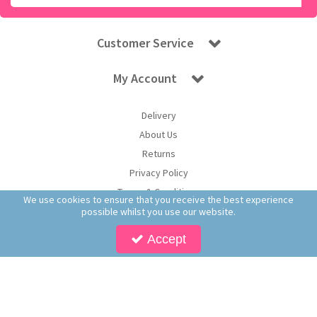
Customer Service
My Account
Delivery
About Us
Returns
Privacy Policy
Terms & Conditions
We use cookies to ensure that you receive the best experience
possible whilst you use our website.
Accept
Copyright © 2026 Worldwide Confectionery Ltd t/a Sweet and Glory. All Rights
Reserved | Worldwide Confectionery Ltd is a company registered in England.
Registered Office: Worldwide Confectionery Ltd, Unit 16-17, Guinness Road Trading