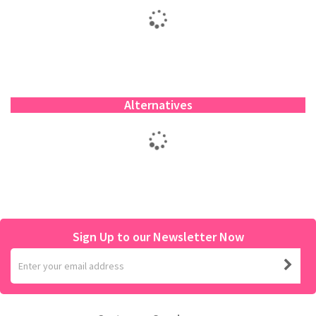
Alternatives
Sign Up to our Newsletter Now