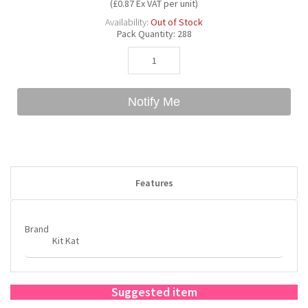
(£0.87 Ex VAT per unit)
Availability:
Out of Stock
Pack Quantity:
288
Bubble Yum
Dentyne
Hello Panda
Millions
Bubs
Dr Pepper
Hershey's
Monster
Notify Me
Buchanan's
Hi-Chew
Buldak
Hostess
Features
Hot Tamales
Brand
Kit Kat
Suggested item