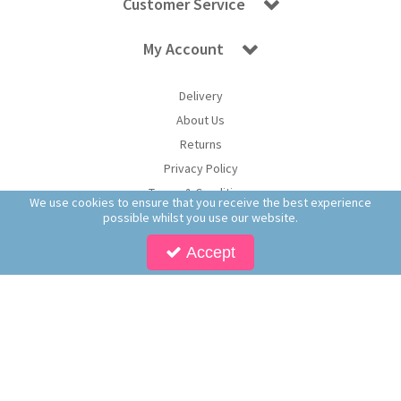
Customer Service
My Account
Delivery
About Us
Returns
Privacy Policy
Terms & Conditions
We use cookies to ensure that you receive the best experience
possible whilst you use our website.
Accept
Copyright © 2026 Worldwide Confectionery Ltd t/a Sweet and Glory. All Rights
Reserved | Worldwide Confectionery Ltd is a company registered in England.
Registered Office: Worldwide Confectionery Ltd, Unit 16-17, Guinness Road Trading
Estate, M17 1SB, England | Company Reg No: 09620574 | VAT No: 214 2230 65