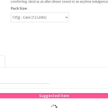
comforting. Ideal as an after-dinner sweet or an anytime indulgence
Pack Size:
Suggested item