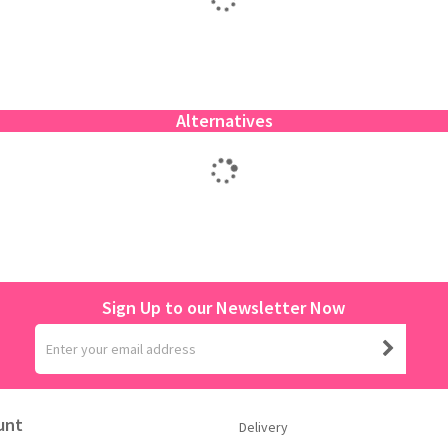
Alternatives
Sign Up to our Newsletter Now
unt
Delivery