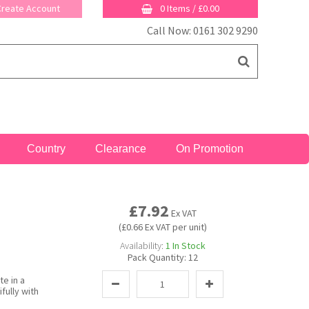
 Create Account
0 Items
/
£0.00
Call Now: 0161 302 9290
Country
Clearance
On Promotion
£7.92
Ex VAT
(£0.66 Ex VAT per unit)
Availability:
1
In Stock
Pack Quantity:
12
te in a
fully with