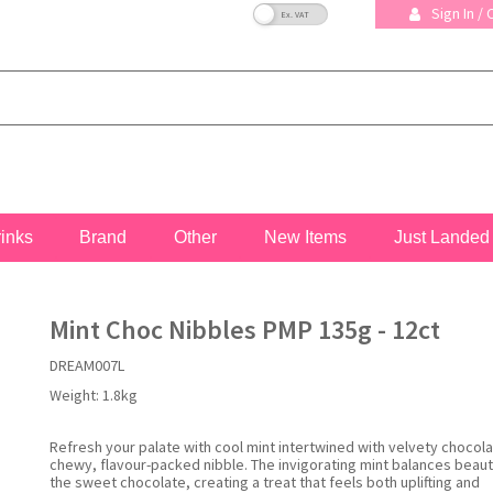
VAT Toggle
Sign In /
rinks
Brand
Other
New Items
Just Landed
Mint Choc Nibbles PMP 135g - 12ct
DREAM007L
Weight:
1.8kg
Refresh your palate with cool mint intertwined with velvety chocola
chewy, flavour-packed nibble. The invigorating mint balances beauti
the sweet chocolate, creating a treat that feels both uplifting and