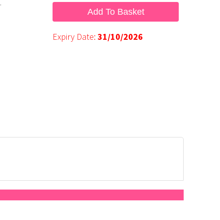
.
Add To Basket
Expiry Date:
31/10/2026