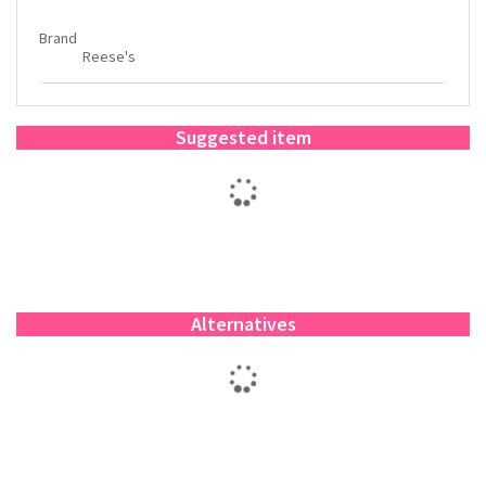
Brand
Reese's
Suggested item
Alternatives