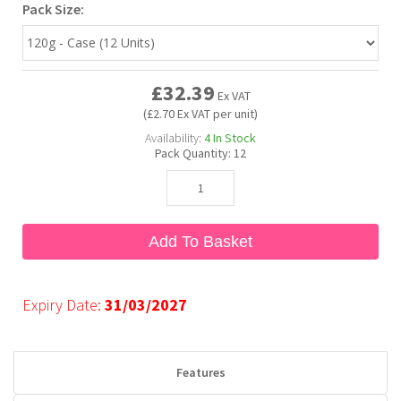
Pack Size:
Bubble Yum
Dentyne
Hello Panda
Millions
£32.39
Ex VAT
Bubs
Dr Pepper
Hershey's
Monster
(£2.70 Ex VAT per unit)
Availability:
4
In Stock
Buchanan's
Hi-Chew
Pack Quantity:
12
Buldak
Hostess
Add To Basket
Hot Tamales
Expiry Date:
31/03/2027
Features