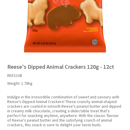
Liquid Candy
Fruit Snacks
Sugar Free
Bailey's
Chewits
Goldfish
Kool Aid
Palmers
Shades
Uncle Ray's
Halal
Sherbet & Powder
Freezer Pop
Bazooka
Chips Ahoy
Guinness
Kraft
Paw Patrol
Slush Puppie
Vimto
NCS 2025
Bulk
Sauces
Big League Chew
Choc Nibbles
Haribo
Laffy Taffy
Peace Tea
Smarties
Warheads
Seasonal
Liquorice
Bit-O-Honey
Chupa Chups
Harry Potter
Lay's
Pepsi
Sour Patch Kids
Reese's Dipped Animal Crackers 120g - 12ct
REES108
Sour Candy
Blow Pops
Coca Cola
Hata Ramune
Meiji
Pop Rocks
Sour Punch
Weight:
1.78kg
Sugar Free
Boston America
Coney's
Hawaiian Punch
Mentos
Popping Boba
Sweetarts
Indulge in the irresistible combination of sweet and savoury with
Reese's Dipped Animal Crackers! These crunchy animal-shaped
crackers are coated in smooth Reese's peanut butter and dipped
in creamy milk chocolate, creating a delectable treat that's
Boyer
Cookie Dough Bites
Heinz
Mike & Ike
Pringles
Sweeto
perfect for snacking anytime, anywhere. With the classic flavour
of Reese's peanut butter and the satisfying crunch of animal
crackers, this snack is sure to delight your taste buds.
Brain Licker
Cry Baby
Hello Kitty
Milk Duds
Swiss Miss