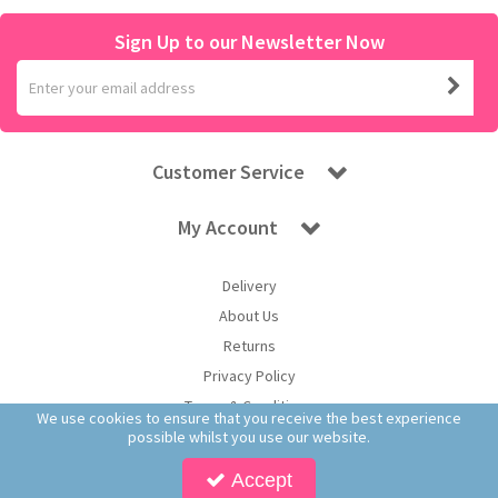
Sign Up to our Newsletter Now
Customer Service
My Account
Delivery
About Us
Returns
Privacy Policy
Terms & Conditions
We use cookies to ensure that you receive the best experience
possible whilst you use our website.
Accept