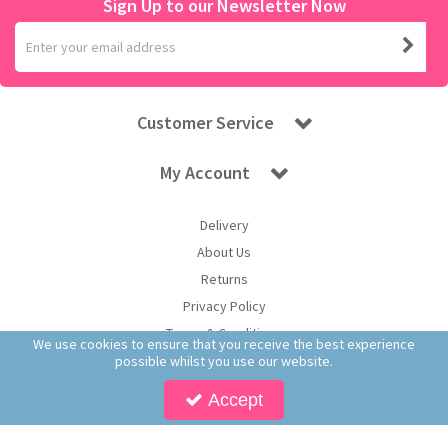
Sign Up to our Newsletter Now
Customer Service
My Account
Delivery
About Us
Returns
Privacy Policy
Terms & Conditions
We use cookies to ensure that you receive the best experience
possible whilst you use our website.
Accept