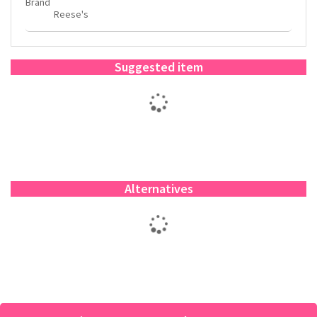
Brand
Reese's
Suggested item
Alternatives