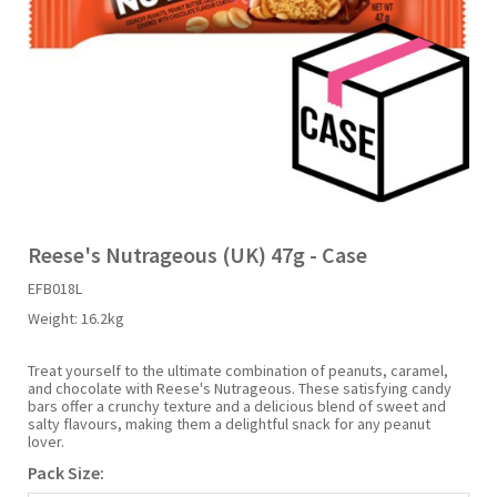
Liquid Candy
Fruit Snacks
Sugar Free
Bailey's
Chewits
Goldfish
Kool Aid
Palmers
Shades
Uncle Ray's
Halal
Sherbet & Powder
Freezer Pop
Bazooka
Chips Ahoy
Guinness
Kraft
Paw Patrol
Slush Puppie
Vimto
NCS 2025
Bulk
Sauces
Big League Chew
Choc Nibbles
Haribo
Laffy Taffy
Peace Tea
Smarties
Warheads
Seasonal
Liquorice
Bit-O-Honey
Chupa Chups
Harry Potter
Lay's
Pepsi
Sour Patch Kids
Reese's Nutrageous (UK) 47g - Case
EFB018L
Sour Candy
Blow Pops
Coca Cola
Hata Ramune
Meiji
Pop Rocks
Sour Punch
Weight:
16.2kg
Sugar Free
Boston America
Coney's
Hawaiian Punch
Mentos
Popping Boba
Sweetarts
Treat yourself to the ultimate combination of peanuts, caramel,
and chocolate with Reese's Nutrageous. These satisfying candy
bars offer a crunchy texture and a delicious blend of sweet and
salty flavours, making them a delightful snack for any peanut
Boyer
Cookie Dough Bites
Heinz
Mike & Ike
Pringles
Sweeto
lover.
Pack Size:
Brain Licker
Cry Baby
Hello Kitty
Milk Duds
Swiss Miss