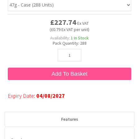
Bubble Yum
Dentyne
Hello Panda
Millions
£227.74
Ex VAT
(£0.79 Ex VAT per unit)
Bubs
Dr Pepper
Hershey's
Monster
Availability:
1
In Stock
Pack Quantity:
288
Buchanan's
Hi-Chew
Buldak
Hostess
Add To Basket
Hot Tamales
Expiry Date:
04/08/2027
Features