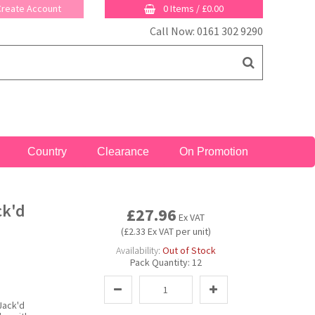
 Create Account
0 Items
/
£0.00
Call Now: 0161 302 9290
Country
Clearance
On Promotion
ck'd
£27.96
Ex VAT
(£2.33 Ex VAT per unit)
Availability:
Out of Stock
Pack Quantity:
12
Jack'd