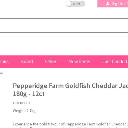
VAT Toggle
Sign In /
rinks
Brand
Other
New Items
Just Landed
se
Pepperidge Farm Goldfish Cheddar Ja
180g - 12ct
GOLDF007
Weight:
2.7kg
Experience the bold flavour of Pepperidge Farm Goldfish Cheddar 