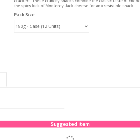
crackers. These crunchy snacks combine the classic taste of chedd
the spicy kick of Monterey Jack cheese for an irresistible snack.
Pack Size:
Suggested item