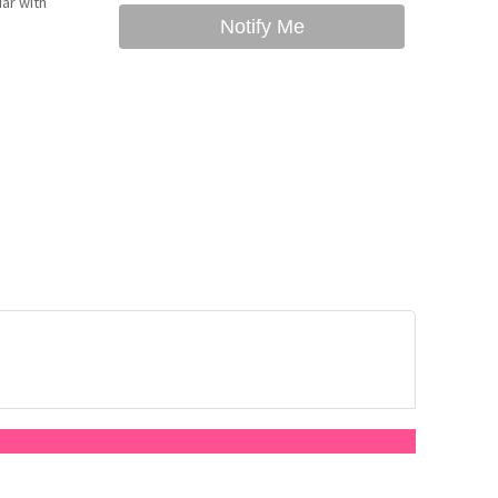
ar with
Notify Me