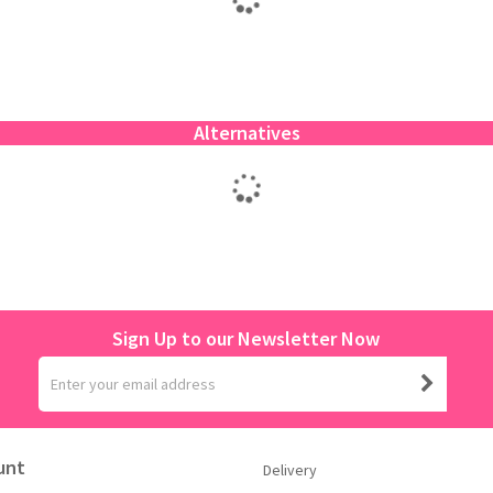
Alternatives
Sign Up to our Newsletter Now
unt
Delivery