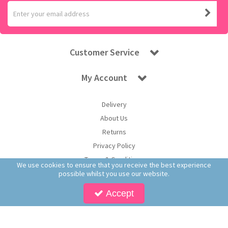
Customer Service
My Account
Delivery
About Us
Returns
Privacy Policy
Terms & Conditions
We use cookies to ensure that you receive the best experience
possible whilst you use our website.
Accept