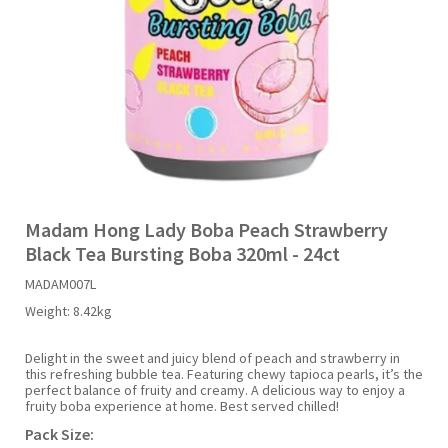
Liquid Candy
Fruit Snacks
Sugar Free
Bailey's
Chewits
Goldfish
Kool Aid
Palmers
Shades
Uncle Ray's
Halal
Sherbet & Powder
Freezer Pop
Bazooka
Chips Ahoy
Guinness
Kraft
Paw Patrol
Slush Puppie
Vimto
NCS 2025
Bulk
Sauces
Big League Chew
Choc Nibbles
Haribo
Laffy Taffy
Peace Tea
Smarties
Warheads
Seasonal
Liquorice
Bit-O-Honey
Chupa Chups
Harry Potter
Lay's
Pepsi
Sour Patch Kids
Madam Hong Lady Boba Peach Strawberry
Black Tea Bursting Boba 320ml - 24ct
Sour Candy
Blow Pops
Coca Cola
Hata Ramune
Meiji
Pop Rocks
Sour Punch
MADAM007L
Weight:
8.42kg
Sugar Free
Boston America
Coney's
Hawaiian Punch
Mentos
Popping Boba
Sweetarts
Delight in the sweet and juicy blend of peach and strawberry in
this refreshing bubble tea. Featuring chewy tapioca pearls, it’s the
Boyer
Cookie Dough Bites
Heinz
Mike & Ike
Pringles
Sweeto
perfect balance of fruity and creamy. A delicious way to enjoy a
fruity boba experience at home. Best served chilled!
Pack Size:
Brain Licker
Cry Baby
Hello Kitty
Milk Duds
Swiss Miss