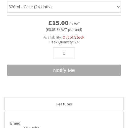
Bubble Yum
Dentyne
Hello Panda
Millions
£15.00
Ex VAT
(£0.63 Ex VAT per unit)
Bubs
Dr Pepper
Hershey's
Monster
Availability:
Out of Stock
Pack Quantity:
24
Buchanan's
Hi-Chew
Buldak
Hostess
Notify Me
Hot Tamales
Features
Brand
Lady Boba