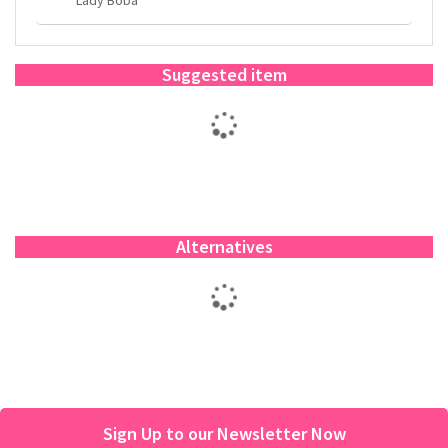
Suggested item
Alternatives
Sign Up to our Newsletter Now