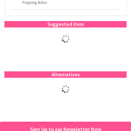
Popping Boba
Suggested item
Alternatives
Sign Up to our Newsletter Now