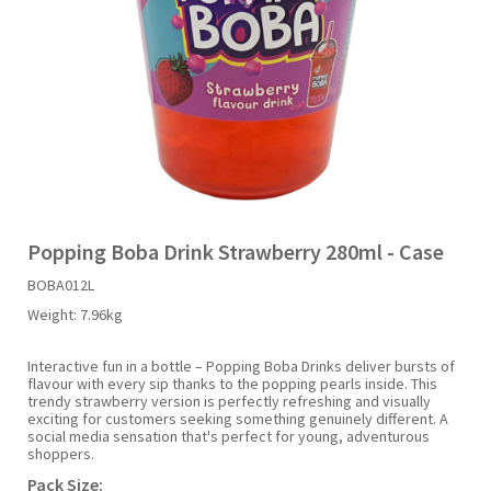
Liquid Candy
Fruit Snacks
Sugar Free
Bailey's
Chewits
Goldfish
Kool Aid
Palmers
Shades
Uncle Ray's
Halal
Sherbet & Powder
Freezer Pop
Bazooka
Chips Ahoy
Guinness
Kraft
Paw Patrol
Slush Puppie
Vimto
NCS 2025
Bulk
Sauces
Big League Chew
Choc Nibbles
Haribo
Laffy Taffy
Peace Tea
Smarties
Warheads
Seasonal
Liquorice
Bit-O-Honey
Chupa Chups
Harry Potter
Lay's
Pepsi
Sour Patch Kids
Popping Boba Drink Strawberry 280ml - Case
BOBA012L
Sour Candy
Blow Pops
Coca Cola
Hata Ramune
Meiji
Pop Rocks
Sour Punch
Weight:
7.96kg
Sugar Free
Boston America
Coney's
Hawaiian Punch
Mentos
Popping Boba
Sweetarts
Interactive fun in a bottle – Popping Boba Drinks deliver bursts of
flavour with every sip thanks to the popping pearls inside. This
trendy strawberry version is perfectly refreshing and visually
exciting for customers seeking something genuinely different. A
Boyer
Cookie Dough Bites
Heinz
Mike & Ike
Pringles
Sweeto
social media sensation that's perfect for young, adventurous
shoppers.
Pack Size:
Brain Licker
Cry Baby
Hello Kitty
Milk Duds
Swiss Miss