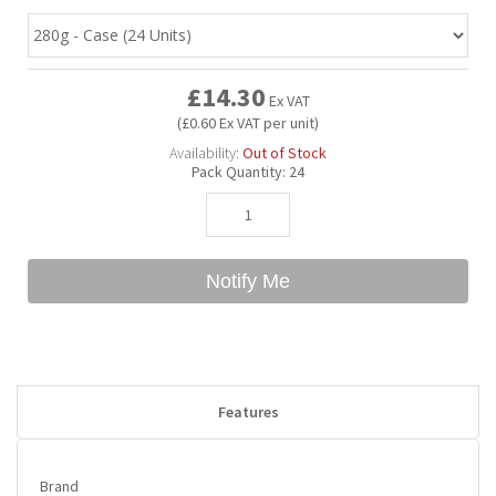
Bubble Yum
Dentyne
Hello Panda
Millions
£14.30
Ex VAT
(£0.60 Ex VAT per unit)
Bubs
Dr Pepper
Hershey's
Monster
Availability:
Out of Stock
Pack Quantity:
24
Buchanan's
Hi-Chew
Buldak
Hostess
Notify Me
Hot Tamales
Features
Brand