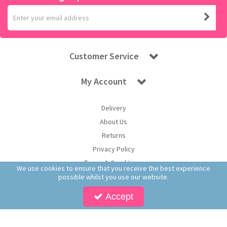
Customer Service
My Account
Delivery
About Us
Returns
Privacy Policy
Terms & Conditions
We use cookies to ensure that you receive the best experience
possible whilst you use our website.
Accept