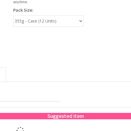
anytime.
Pack Size:
Suggested item