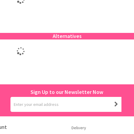
Alternatives
Sign Up to our Newsletter Now
unt
Delivery