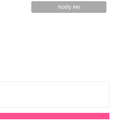
Notify Me