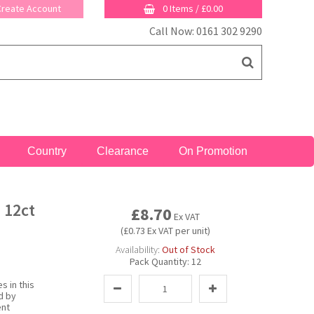
 Create Account
0 Items
/
£0.00
Call Now: 0161 302 9290
Country
Clearance
On Promotion
 12ct
£8.70
Ex VAT
(£0.73 Ex VAT per unit)
Availability:
Out of Stock
Pack Quantity:
12
s in this
d by
ent