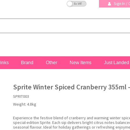
VAT Toggle
Sign In /
rinks
Brand
Other
New Items
Just Landed
Sprite Winter Spiced Cranberry 355ml -
SPRIT003
Weight:
4.8kg
Experience the festive blend of cranberry and warming winter spice
special-edition Sprite. Each sip delivers bright citrus notes balance
seasonal flavour. Ideal for holiday gatherings or refreshing enjoym