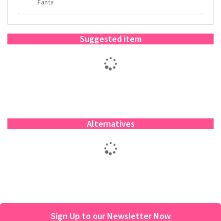
Fanta
Suggested item
Alternatives
Sign Up to our Newsletter Now