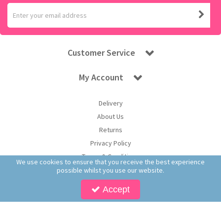
Customer Service
My Account
Delivery
About Us
Returns
Privacy Policy
Terms & Conditions
We use cookies to ensure that you receive the best experience
possible whilst you use our website.
Accept