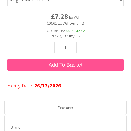
£7.28
Bubble Yum
Dentyne
Hello Panda
Millions
Ex VAT
(£0.61 Ex VAT per unit)
Availability:
66
In Stock
Bubs
Dr Pepper
Hershey's
Monster
Pack Quantity:
12
Buchanan's
Hi-Chew
Add To Basket
Buldak
Hostess
Hot Tamales
Expiry Date:
26/12/2026
Features
Brand